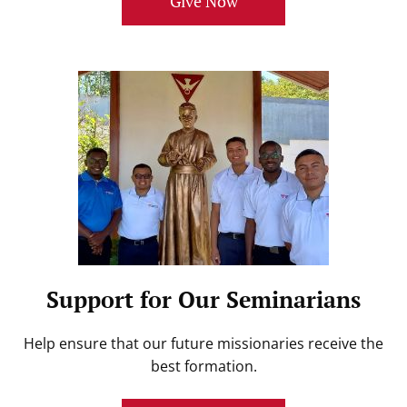
Give Now
Support for Our Seminarians
Help ensure that our future missionaries receive the
best formation.