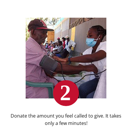
Donate the amount you feel called to give. It takes
only a few minutes!