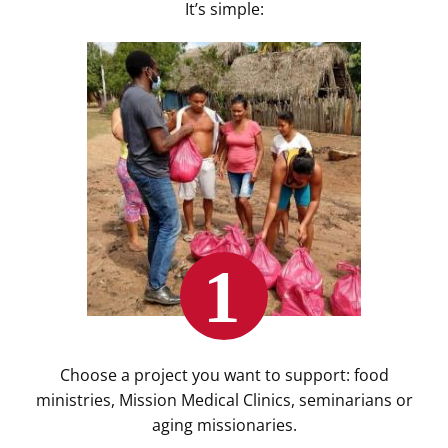
It’s simple:
Choose a project you want to support: food
ministries, Mission Medical Clinics, seminarians or
aging missionaries.