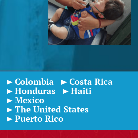
Colombia
Costa Rica
Honduras
Haiti
Mexico
The United States
Puerto Rico