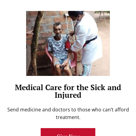
Medical Care for the Sick and
Injured
Send medicine and doctors to those who can’t afford
treatment.