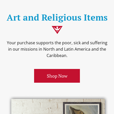
Art and Religious Items
Your purchase supports the poor, sick and suffering
in our missions in North and Latin America and the
Caribbean.
Shop Now