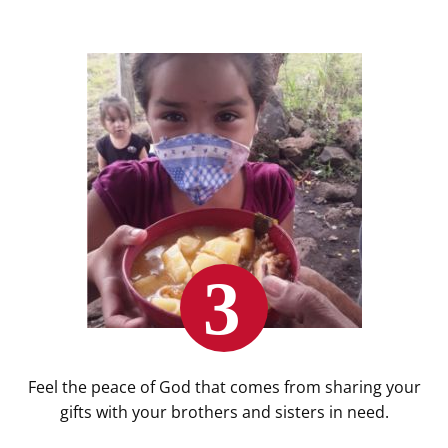
Feel the peace of God that comes from sharing your
gifts with your brothers and sisters in need.