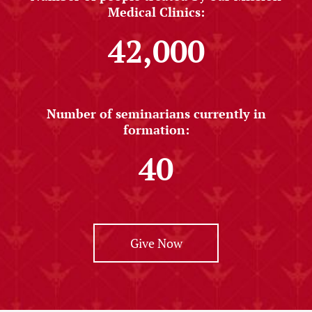
Medical Clinics:
42,000
Number of seminarians currently in
formation:
40
Give Now