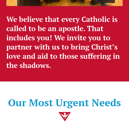
We believe that every Catholic is
called to be an apostle. That
includes you! We invite you to
partner with us to bring Christ’s
love and aid to those suffering in
the shadows.
Our Most Urgent Needs