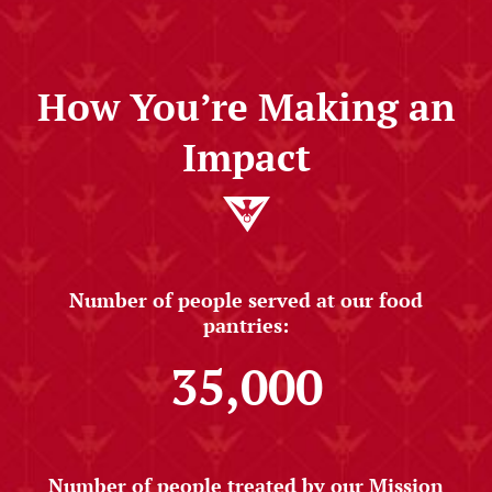
How You’re Making an
Impact
Number of people served at our food
pantries:
35,000
Number of people treated by our Mission