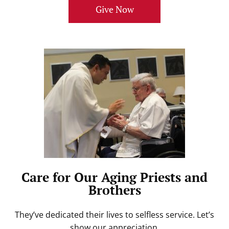
Give Now
Care for Our Aging Priests and
Brothers
They’ve dedicated their lives to selfless service. Let’s
show our appreciation.