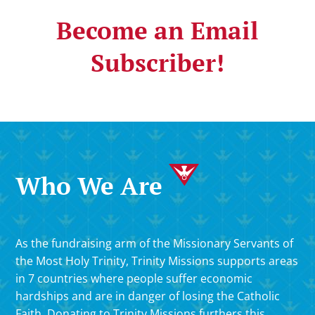
Become an Email
Subscriber!
Who We Are
As the fundraising arm of the Missionary Servants of
the Most Holy Trinity, Trinity Missions supports areas
in 7 countries where people suffer economic
hardships and are in danger of losing the Catholic
Faith. Donating to Trinity Missions furthers this