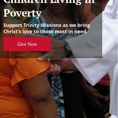
Poverty
Support Trinity Missions as we bring
Christ’s love to those most in need.
Give Now