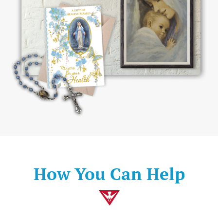
How You Can Help