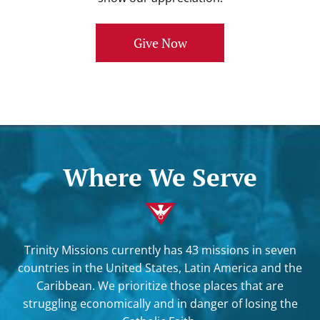
Give Now
Where We Serve
Trinity Missions currently has 43 missions in seven
countries in the United States, Latin America and the
Caribbean. We prioritize those places that are
struggling economically and in danger of losing the