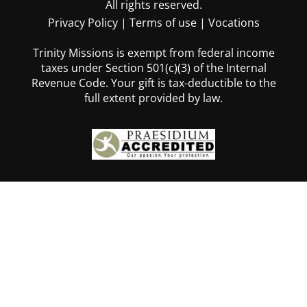
All rights reserved.
Privacy Policy
|
Terms of use
|
Vocations
Trinity Missions is exempt from federal income
taxes under Section 501(c)(3) of the Internal
Revenue Code. Your gift is tax-deductible to the
full extent provided by law.