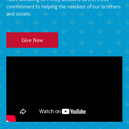
commitment to helping the neediest of our brothers
and sisters.
Give Now