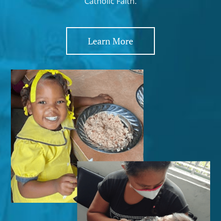
Catholic Faith.
Learn More