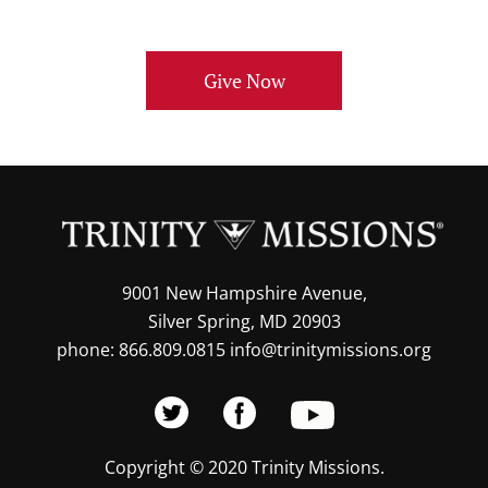
Give Now
9001 New Hampshire Avenue,
Silver Spring, MD 20903
phone: 866.809.0815 info@trinitymissions.org
Copyright © 2020 Trinity Missions.