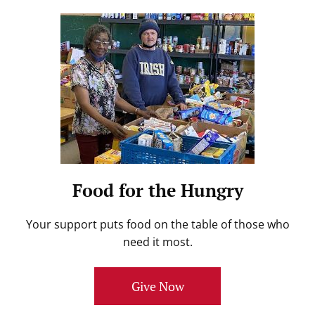
Food for the Hungry
Your support puts food on the table of those who
need it most.
Give Now