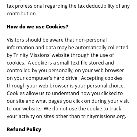
tax professional regarding the tax deductibility of any
contribution.
How do we use Cookies?
Visitors should be aware that non-personal
information and data may be automatically collected
by Trinity Missions’ website through the use of
cookies. A cookie is a small text file stored and
controlled by you personally, on your web browser
on your computer’s hard drive. Accepting cookies
through your web browser is your personal choice.
Cookies allow us to understand how you clicked to
our site and what pages you click on during your visit
to our website. We do not use the cookie to track
your activity on sites other than trinitymissions.org.
Refund Policy