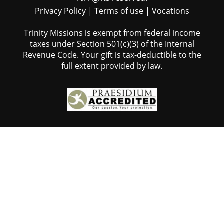
Privacy Policy
|
Terms of use
|
Vocations
Trinity Missions is exempt from federal income
taxes under Section 501(c)(3) of the Internal
Revenue Code. Your gift is tax-deductible to the
full extent provided by law.