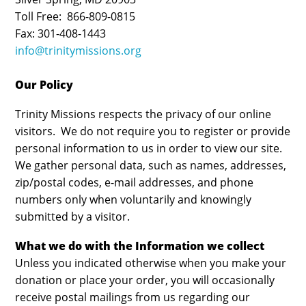
Toll Free: 866-809-0815
Fax: 301-408-1443
info@trinitymissions.org
Our Policy
Trinity Missions respects the privacy of our online
visitors. We do not require you to register or provide
personal information to us in order to view our site.
We gather personal data, such as names, addresses,
zip/postal codes, e-mail addresses, and phone
numbers only when voluntarily and knowingly
submitted by a visitor.
What we do with the Information we collect
Unless you indicated otherwise when you make your
donation or place your order, you will occasionally
receive postal mailings from us regarding our