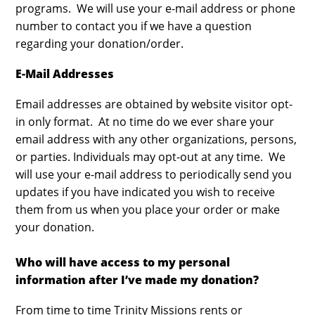
programs. We will use your e-mail address or phone
number to contact you if we have a question
regarding your donation/order.
E-Mail Addresses
Email addresses are obtained by website visitor opt-
in only format. At no time do we ever share your
email address with any other organizations, persons,
or parties. Individuals may opt-out at any time. We
will use your e-mail address to periodically send you
updates if you have indicated you wish to receive
them from us when you place your order or make
your donation.
Who will have access to my personal
information after I’ve made my donation?
From time to time Trinity Missions rents or