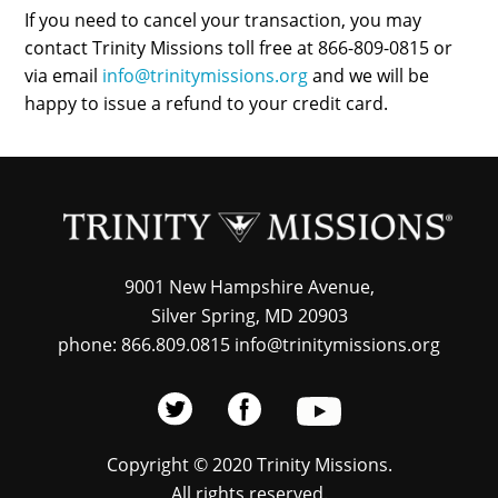
If you need to cancel your transaction, you may
contact Trinity Missions toll free at 866-809-0815 or
via email
info@trinitymissions.org
and we will be
happy to issue a refund to your credit card.
9001 New Hampshire Avenue,
Silver Spring, MD 20903
phone: 866.809.0815 info@trinitymissions.org
Copyright © 2020 Trinity Missions.
All rights reserved.