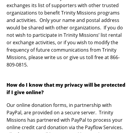
exchanges its list of supporters with other trusted
organizations to benefit Trinity Missions programs
and activities. Only your name and postal address
would be shared with other organizations. If you do
not wish to participate in Trinity Missions’ list rental
or exchange activities, or if you wish to modify the
frequency of future communications from Trinity
Missions, please write us or give us toll free at 866-
809-0815.
How do I know that my privacy will be protected
if I give online?
Our online donation forms, in partnership with
PayPal, are provided on a secure server. Trinity
Missions has partnered with PayPal to process your
online credit card donation via the Payflow Services.