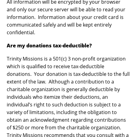
All information will be encrypted by your browser
and only our secure server will be able to read your
information. Information about your credit card is
communicated safely and will be kept entirely
confidential.
Are my donations tax-deductible?
Trinity Missions is a 501(c) 3 non-profit organization
which is qualified to receive tax-deductible
donations. Your donation is tax-deductible to the full
extent of the law. Although a contribution to a
charitable organization is generally deductible by
individuals who itemize their deductions, an
individual’s right to such deduction is subject to a
variety of limitations, including the obligation to
obtain an acknowledgment regarding contributions
of $250 or more from the charitable organization.
Trinity Missions recommends that you consult with a