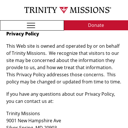
Skip
TRI
to
MIS
main
content
Donate
Privacy Policy
This Web site is owned and operated by or on behalf
of Trinity Missions. We recognize that visitors to our
site may be concerned about the information they
provide to us, and how we treat that information.
This Privacy Policy addresses those concerns. This
policy may be changed or updated from time to time.
If you have any questions about our Privacy Policy,
you can contact us at:
Trinity Missions
9001 New Hampshire Ave
Silver Spring, MD 20903