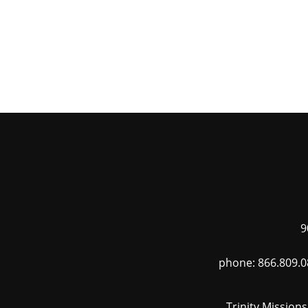
9
phone: 866.809.0
Trinity Mission