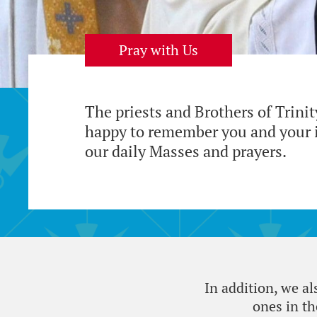
Pray with Us
The priests and Brothers of Trini
happy to remember you and your i
our daily Masses and prayers.
In addition, we a
ones in t