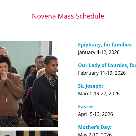
Novena Mass Schedule
Epiphany, for families:
January 4-12, 2026
Our Lady of Lourdes, for
February 11-19, 2026
St. Joseph:
March 19-27, 2026
Easter:
April 5-13, 2026
Mother’s Day:
May 2-10, 2026