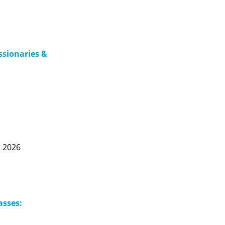
issionaries &
, 2026
asses: