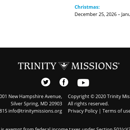
Christmas:
December 25, 2026 – Janu
001 New Hampshire Avenue,
Copyright © 2020 Trinity Mis
Silver Spring, MD 20903
All rights reserved.
815 info@trinitymissions.org
Privacy Policy
|
Terms of us
s is exempt from federal income taxes under Section 501(c)(3)