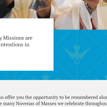
ty Missions are
ntentions in
lso offer you the opportunity to be remembered alo
he many Novenas of Masses we celebrate throughout