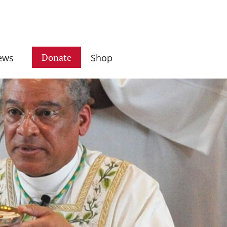
Donate
ews
Shop