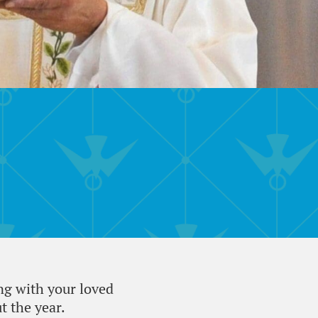
ng with your loved
 the year.