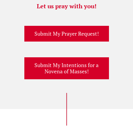
Let us pray with you!
Submit My Prayer Request!
Submit My Intentions for a
Novena of Masses!