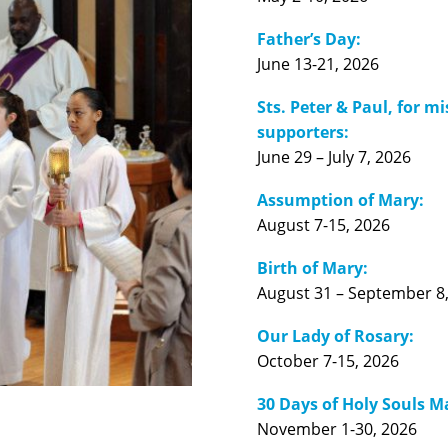
Father’s Day:
June 13-21, 2026
Sts. Peter & Paul, for m
supporters:
June 29 – July 7, 2026
Assumption of Mary:
August 7-15, 2026
Birth of Mary:
August 31 – September 8
Our Lady of Rosary:
October 7-15, 2026
30 Days of Holy Souls M
November 1-30, 2026