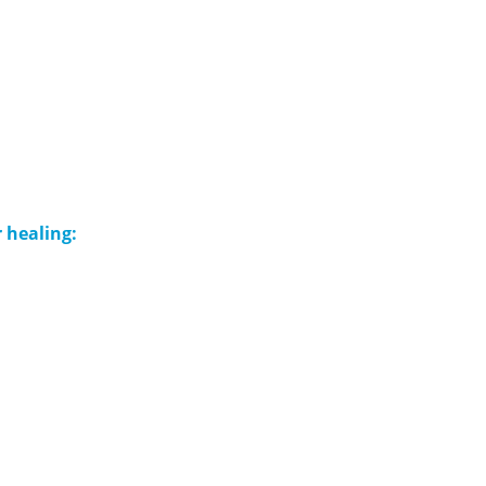
 healing: