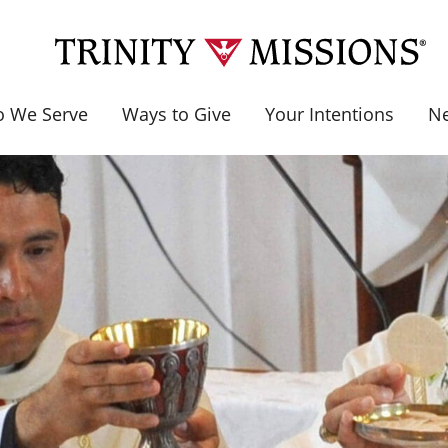
 We Serve
Ways to Give
Your Intentions
N