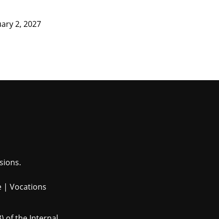
ary 2, 2027
sions.
e
|
Vocations
 of the Internal