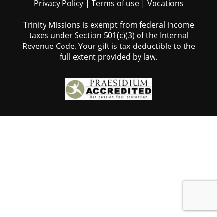
Privacy Policy
|
Terms of use
|
Vocations
Trinity Missions is exempt from federal income
taxes under Section 501(c)(3) of the Internal
Revenue Code. Your gift is tax-deductible to the
full extent provided by law.