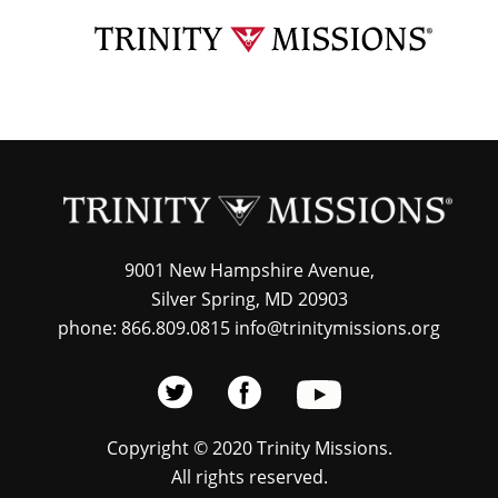
Skip
TRI
to
MIS
main
content
9001 New Hampshire Avenue,
Silver Spring, MD 20903
phone: 866.809.0815 info@trinitymissions.org
Copyright © 2020 Trinity Missions.
All rights reserved.