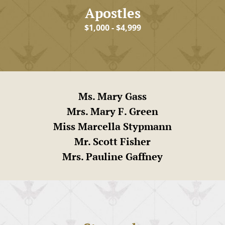
Apostles
$1,000 - $4,999
Ms. Mary Gass
Mrs. Mary F. Green
Miss Marcella Stypmann
Mr. Scott Fisher
Mrs. Pauline Gaffney