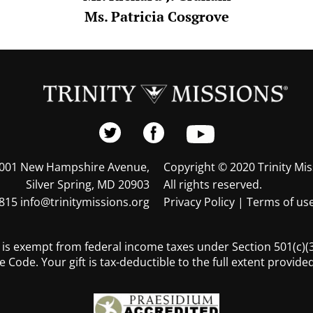
Ms. Patricia Cosgrove
001 New Hampshire Avenue,
Copyright © 2020 Trinity Mis
Silver Spring, MD 20903
All rights reserved.
815 info@trinitymissions.org
Privacy Policy
|
Terms of us
s is exempt from federal income taxes under Section 501(c)(3)
 Code. Your gift is tax-deductible to the full extent provided