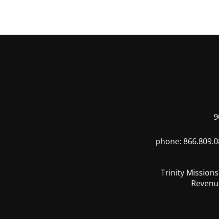
9
phone: 866.809.0
Trinity Mission
Revenue