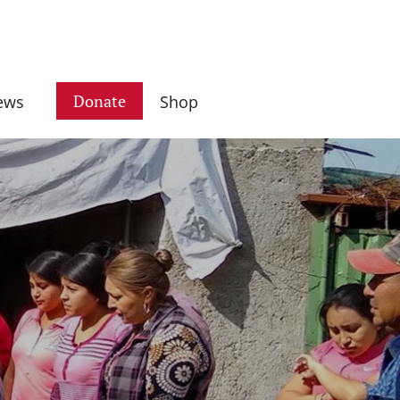
Donate
ews
Shop