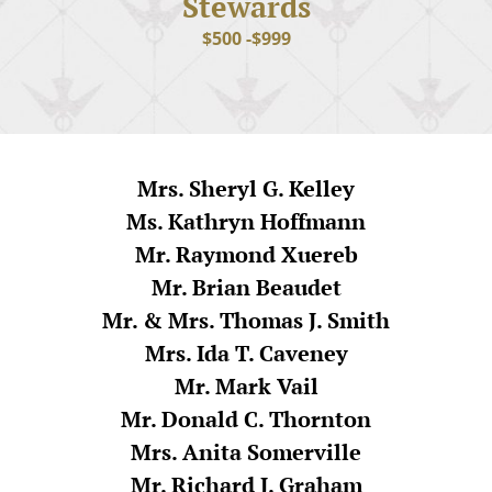
Stewards
$500 -$999
Mrs. Sheryl G. Kelley
Ms. Kathryn Hoffmann
Mr. Raymond Xuereb
Mr. Brian Beaudet
Mr. & Mrs. Thomas J. Smith
Mrs. Ida T. Caveney
Mr. Mark Vail
Mr. Donald C. Thornton
Mrs. Anita Somerville
Mr. Richard J. Graham