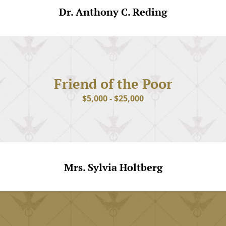
Dr. Anthony C. Reding
Friend of the Poor
$5,000 - $25,000
Mrs. Sylvia Holtberg