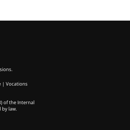
sions.
e
|
Vocations
 of the Internal
 by law.