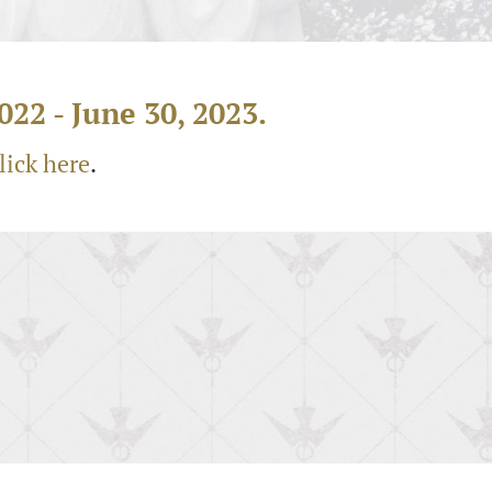
022 - June 30, 2023.
lick here
.