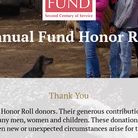
nual Fund Honor R
Thank You
r Honor Roll donors. Their generous contribu
 many men, women and children. These donations 
en new or unexpected circumstances arise for t