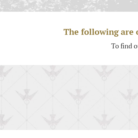
The following are o
To find 