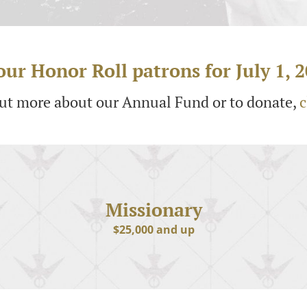
ur Honor Roll patrons for July 1, 2
out more about our Annual Fund or to donate,
c
Missionary
$25,000 and up