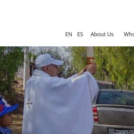
Skip
to
main
content
EN
ES
About Us
Who