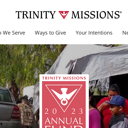
 We Serve
Ways to Give
Your Intentions
N