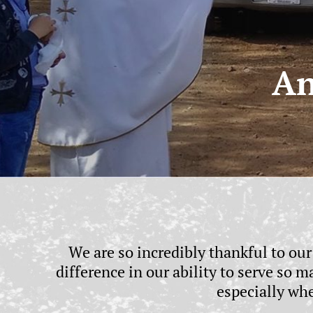
An
We are so incredibly thankful to ou
difference in our ability to serve so
especially wh