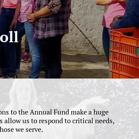
oll
tions to the Annual Fund make a huge
allow us to respond to critical needs,
hose we serve.