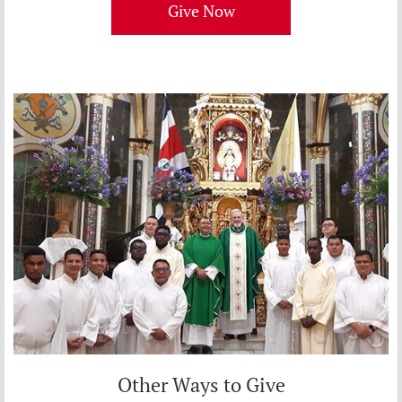
Give Now
Other Ways to Give