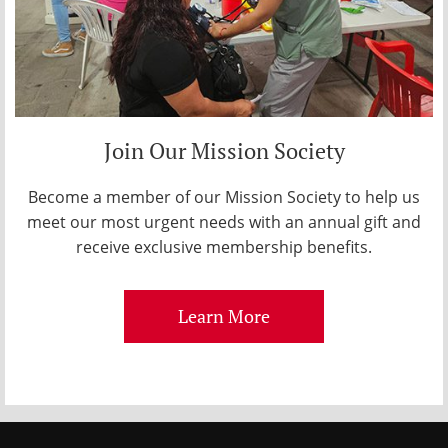
Join Our Mission Society
Become a member of our Mission Society to help us
meet our most urgent needs with an annual gift and
receive exclusive membership benefits.
Learn More