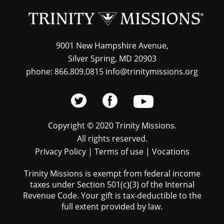
9001 New Hampshire Avenue,
Silver Spring, MD 20903
phone: 866.809.0815 info@trinitymissions.org
Copyright © 2020 Trinity Missions.
All rights reserved.
Privacy Policy
|
Terms of use
|
Vocations
Trinity Missions is exempt from federal income
taxes under Section 501(c)(3) of the Internal
Revenue Code. Your gift is tax-deductible to the
full extent provided by law.