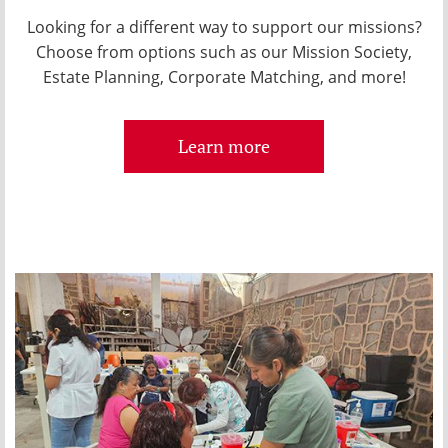
Looking for a different way to support our missions?
Choose from options such as our Mission Society,
Estate Planning, Corporate Matching, and more!
Learn more