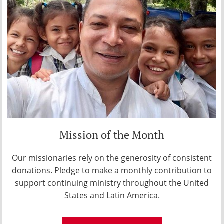
Mission of the Month
Our missionaries rely on the generosity of consistent
donations. Pledge to make a monthly contribution to
support continuing ministry throughout the United
States and Latin America.