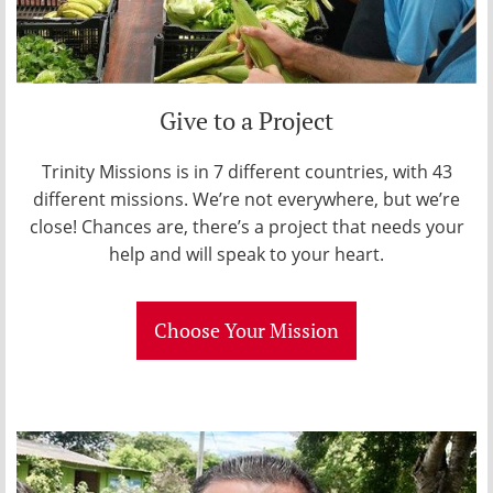
Give to a Project
Trinity Missions is in 7 different countries, with 43
different missions. We’re not everywhere, but we’re
close! Chances are, there’s a project that needs your
help and will speak to your heart.
Choose Your Mission