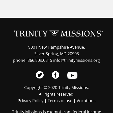
9001 New Hampshire Avenue,
Silver Spring, MD 20903
phone: 866.809.0815 info@trinitymissions.org
Copyright © 2020 Trinity Missions.
All rights reserved.
Privacy Policy
|
Terms of use
|
Vocations
Trinity Missions is exempt from federal income