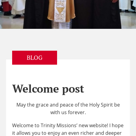
BLOG
Welcome post
May the grace and peace of the Holy Spirit be
with us forever.
Welcome to Trinity Missions’ new website! I hope
it allows you to enjoy an even richer and deeper