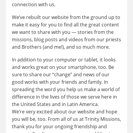
connection with us.
We’ve rebuilt our website from the ground up to
make it easy for you to find all the great content
we want to share with you — stories from the
missions, blog posts and videos from our priests
and Brothers (and me!), and so much more.
In addition to your computer or tablet, it looks
and works great on your smartphone, too. Be
sure to share our “change” and news of our
good works with your friends and family. In
spreading the word you help us make a world of
difference in the lives of those we serve here in
the United States and in Latin America.
We’re very excited about our website and hope
you will be, too. From all of us at Trinity Missions,
thank you for your ongoing friendship and