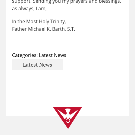
support. Sending you my prayers and blessings,
as always, I am,
In the Most Holy Trinity,
Father Michael K. Barth, S.T.
Categories:
Latest News
Latest News