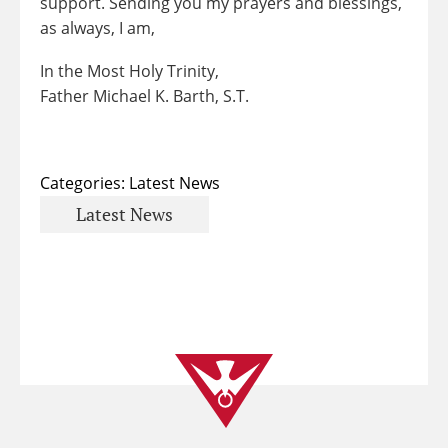
support. Sending you my prayers and blessings,
as always, I am,
In the Most Holy Trinity,
Father Michael K. Barth, S.T.
Categories:
Latest News
Latest News