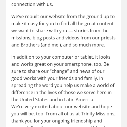
connection with us.
We’ve rebuilt our website from the ground up to
make it easy for you to find all the great content
we want to share with you — stories from the
missions, blog posts and videos from our priests
and Brothers (and me!), and so much more.
In addition to your computer or tablet, it looks
and works great on your smartphone, too. Be
sure to share our “change” and news of our
good works with your friends and family. In
spreading the word you help us make a world of
difference in the lives of those we serve here in
the United States and in Latin America.
We’re very excited about our website and hope
you will be, too. From all of us at Trinity Missions,
thank you for your ongoing friendship and