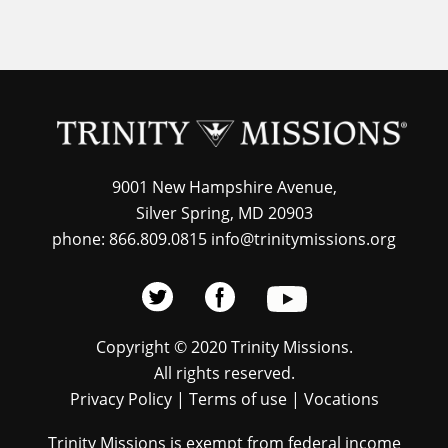
9001 New Hampshire Avenue,
Silver Spring, MD 20903
phone: 866.809.0815 info@trinitymissions.org
Copyright © 2020 Trinity Missions.
All rights reserved.
Privacy Policy
|
Terms of use
|
Vocations
Trinity Missions is exempt from federal income