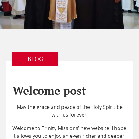
BLOG
Welcome post
May the grace and peace of the Holy Spirit be
with us forever.
Welcome to Trinity Missions’ new website! I hope
it allows you to enjoy an even richer and deeper