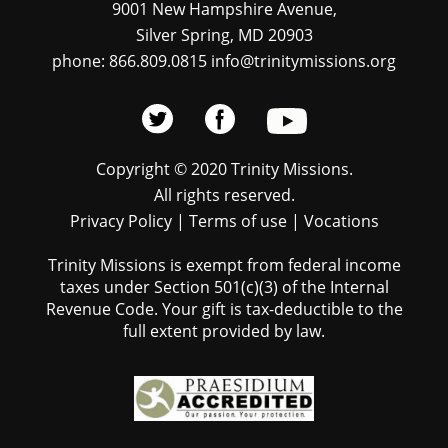
9001 New Hampshire Avenue,
Silver Spring, MD 20903
phone: 866.809.0815 info@trinitymissions.org
Copyright © 2020 Trinity Missions.
All rights reserved.
Privacy Policy
|
Terms of use
|
Vocations
Trinity Missions is exempt from federal income
taxes under Section 501(c)(3) of the Internal
Revenue Code. Your gift is tax-deductible to the
full extent provided by law.