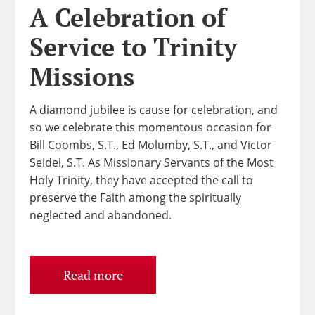
A Celebration of
Service to Trinity
Missions
A diamond jubilee is cause for celebration, and
so we celebrate this momentous occasion for
Bill Coombs, S.T., Ed Molumby, S.T., and Victor
Seidel, S.T. As Missionary Servants of the Most
Holy Trinity, they have accepted the call to
preserve the Faith among the spiritually
neglected and abandoned.
Read more