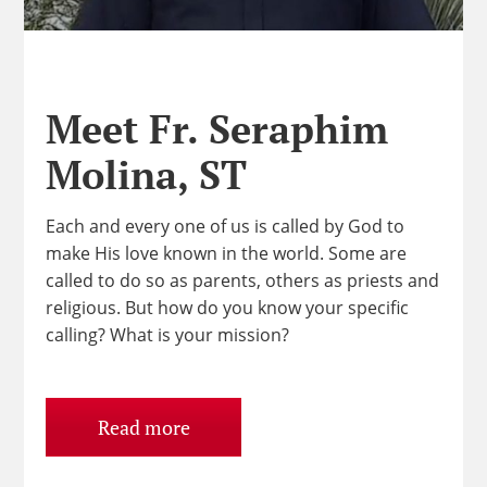
Meet Fr. Seraphim
Molina, ST
Each and every one of us is called by God to
make His love known in the world. Some are
called to do so as parents, others as priests and
religious. But how do you know your specific
calling? What is your mission?
Read more