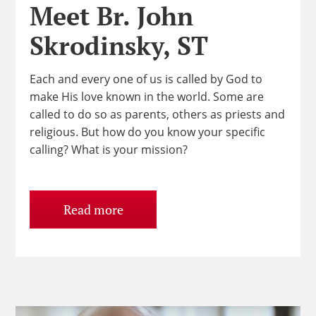
Meet Br. John
Skrodinsky, ST
Each and every one of us is called by God to
make His love known in the world. Some are
called to do so as parents, others as priests and
religious. But how do you know your specific
calling? What is your mission?
Read more