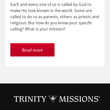
Each and every one of us is called by God to
make His love known in the world. Some are
called to do so as parents, others as priests and
religious. But how do you know your specific
calling? What is your mission?
Read more