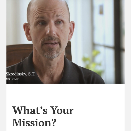
What’s Your
Mission?