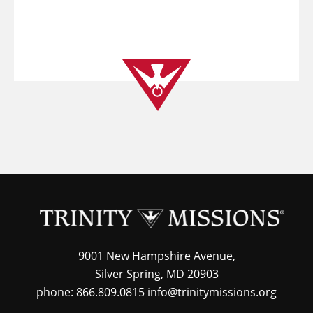
9001 New Hampshire Avenue,
Silver Spring, MD 20903
phone: 866.809.0815 info@trinitymissions.org