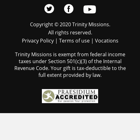
Copyright © 2020 Trinity Missions.
All rights reserved.
Privacy Policy
|
Terms of use
|
Vocations
Trinity Missions is exempt from federal income
taxes under Section 501(c)(3) of the Internal
Revenue Code. Your gift is tax-deductible to the
full extent provided by law.