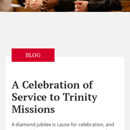
BLOG
A Celebration of
Service to Trinity
Missions
A diamond jubilee is cause for celebration, and