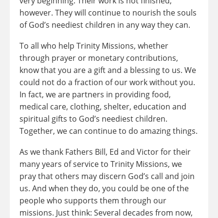
very beginning. Their work is not finished,
however. They will continue to nourish the souls
of God’s neediest children in any way they can.
To all who help Trinity Missions, whether
through prayer or monetary contributions,
know that you are a gift and a blessing to us. We
could not do a fraction of our work without you.
In fact, we are partners in providing food,
medical care, clothing, shelter, education and
spiritual gifts to God’s neediest children.
Together, we can continue to do amazing things.
As we thank Fathers Bill, Ed and Victor for their
many years of service to Trinity Missions, we
pray that others may discern God’s call and join
us. And when they do, you could be one of the
people who supports them through our
missions. Just think: Several decades from now,