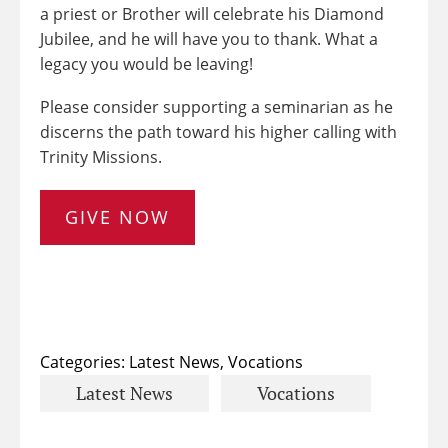
a priest or Brother will celebrate his Diamond
Jubilee, and he will have you to thank. What a
legacy you would be leaving!
Please consider supporting a seminarian as he
discerns the path toward his higher calling with
Trinity Missions.
GIVE NOW
Categories:
Latest News
,
Vocations
Latest News
Vocations