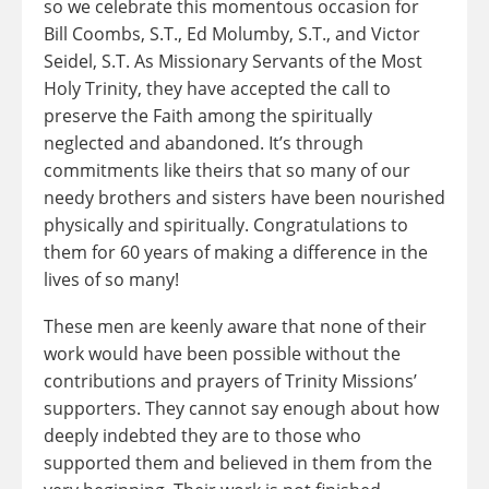
so we celebrate this momentous occasion for
Bill Coombs, S.T., Ed Molumby, S.T., and Victor
Seidel, S.T. As Missionary Servants of the Most
Holy Trinity, they have accepted the call to
preserve the Faith among the spiritually
neglected and abandoned. It’s through
commitments like theirs that so many of our
needy brothers and sisters have been nourished
physically and spiritually. Congratulations to
them for 60 years of making a difference in the
lives of so many!
These men are keenly aware that none of their
work would have been possible without the
contributions and prayers of Trinity Missions’
supporters. They cannot say enough about how
deeply indebted they are to those who
supported them and believed in them from the