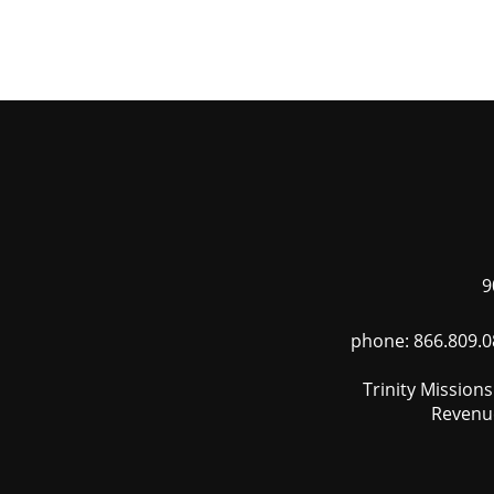
Skip
to
main
content
9
phone: 866.809.0
Trinity Mission
Revenue