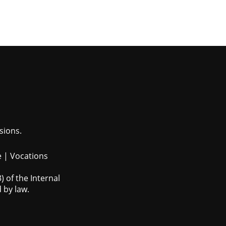
sions.
e
|
Vocations
 of the Internal
 by law.