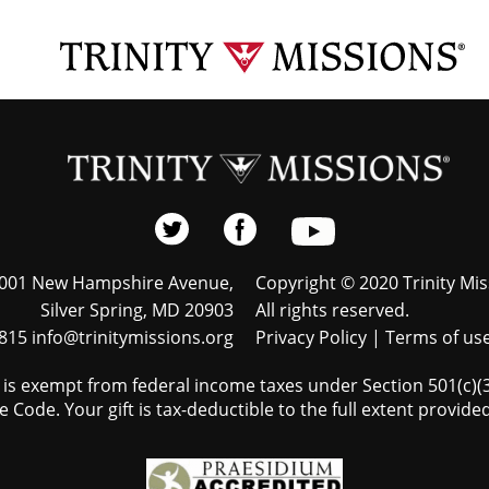
001 New Hampshire Avenue,
Copyright © 2020 Trinity Mis
Silver Spring, MD 20903
All rights reserved.
815 info@trinitymissions.org
Privacy Policy
|
Terms of us
s is exempt from federal income taxes under Section 501(c)(3)
 Code. Your gift is tax-deductible to the full extent provided