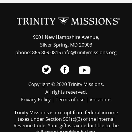
9001 New Hampshire Avenue,
Silver Spring, MD 20903
phone: 866.809.0815 info@trinitymissions.org
Copyright © 2020 Trinity Missions.
All rights reserved.
Privacy Policy
|
Terms of use
|
Vocations
Trinity Missions is exempt from federal income
taxes under Section 501(c)(3) of the Internal
Revenue Code. Your gift is tax-deductible to the
full extent provided by law.