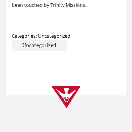
been touched by Trinity Missions.
Categories:
Uncategorized
Uncategorized