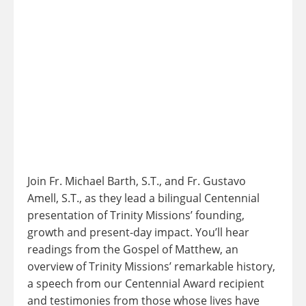
Join Fr. Michael Barth, S.T., and Fr. Gustavo
Amell, S.T., as they lead a bilingual Centennial
presentation of Trinity Missions’ founding,
growth and present-day impact. You’ll hear
readings from the Gospel of Matthew, an
overview of Trinity Missions’ remarkable history,
a speech from our Centennial Award recipient
and testimonies from those whose lives have