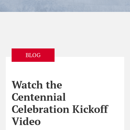
BLOG
Watch the
Centennial
Celebration Kickoff
Video