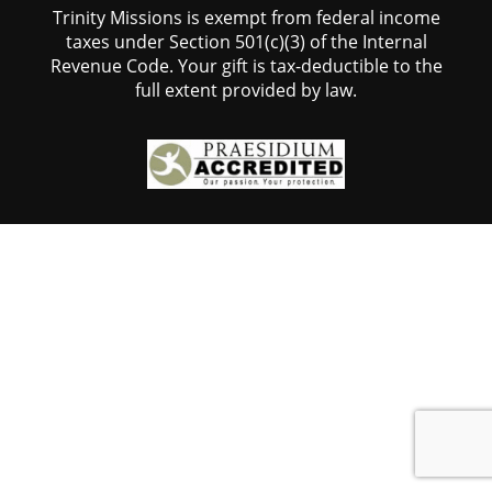
Trinity Missions is exempt from federal income
taxes under Section 501(c)(3) of the Internal
Revenue Code. Your gift is tax-deductible to the
full extent provided by law.