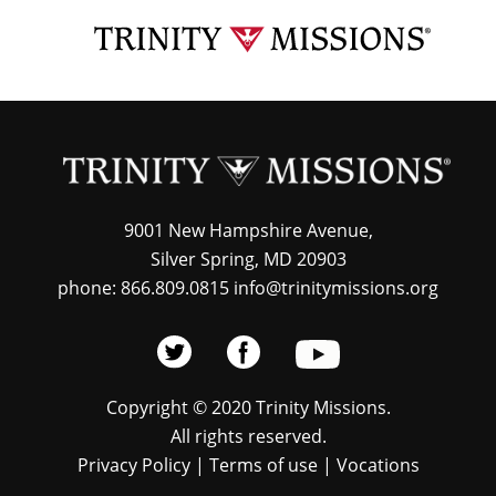
Skip
TRI
to
MIS
main
content
9001 New Hampshire Avenue,
Silver Spring, MD 20903
phone: 866.809.0815 info@trinitymissions.org
Copyright © 2020 Trinity Missions.
All rights reserved.
Privacy Policy
|
Terms of use
|
Vocations