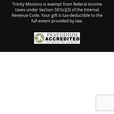
Trinity Missions is exempt from federal income
taxes under Section 501(c)(3) of the Internal
Revenue Code. Your gift is tax-deductible to the
full extent provided by law.