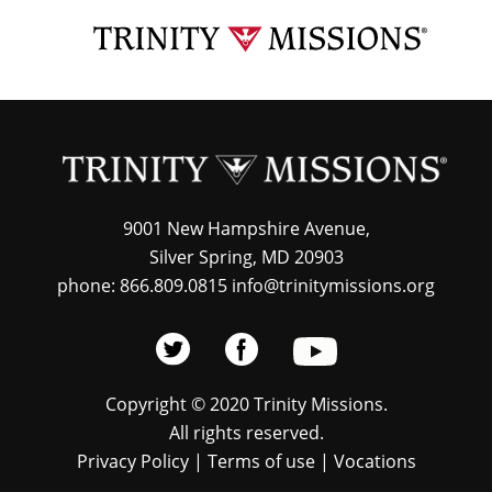
Skip
TRI
to
MIS
main
content
9001 New Hampshire Avenue,
Silver Spring, MD 20903
phone: 866.809.0815 info@trinitymissions.org
Copyright © 2020 Trinity Missions.
All rights reserved.
Privacy Policy
|
Terms of use
|
Vocations