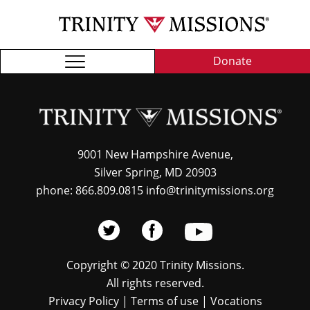
Skip
TRI
to
MIS
main
content
Donate
9001 New Hampshire Avenue,
Silver Spring, MD 20903
phone: 866.809.0815 info@trinitymissions.org
Copyright © 2020 Trinity Missions.
All rights reserved.
Privacy Policy
|
Terms of use
|
Vocations