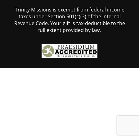
Trinity Missions is exempt from federal income
taxes under Section 501(c)(3) of the Internal
Revenue Code. Your gift is tax-deductible to the
full extent provided by law.