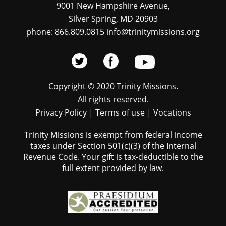
9001 New Hampshire Avenue,
Silver Spring, MD 20903
phone: 866.809.0815 info@trinitymissions.org
Copyright © 2020 Trinity Missions.
All rights reserved.
Privacy Policy
|
Terms of use
|
Vocations
Trinity Missions is exempt from federal income
taxes under Section 501(c)(3) of the Internal
Revenue Code. Your gift is tax-deductible to the
full extent provided by law.