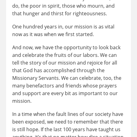
do, the poor in spirit, those who mourn, and
that hunger and thirst for righteousness.
One hundred years in, our mission is as vital
now as it was when we first started.
And now, we have the opportunity to look back
and celebrate the fruits of our labors. We can
tell the story of our mission and rejoice for all
that God has accomplished through the
Missionary Servants. We can celebrate, too, the
many benefactors and friends whose prayers
and support are every bit as important to our
mission.
In a time when the fault lines of our society have
been exposed, we need to remember that there
is still hope. If the last 100 years have taught us