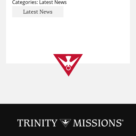
Categories:
Latest News
Latest News