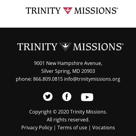
Skip
TRI
to
MIS
main
content
9001 New Hampshire Avenue,
Silver Spring, MD 20903
phone: 866.809.0815 info@trinitymissions.org
Copyright © 2020 Trinity Missions.
All rights reserved.
Privacy Policy
|
Terms of use
|
Vocations