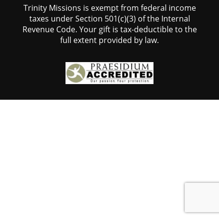
Trinity Missions is exempt from federal income
taxes under Section 501(c)(3) of the Internal
Revenue Code. Your gift is tax-deductible to the
full extent provided by law.