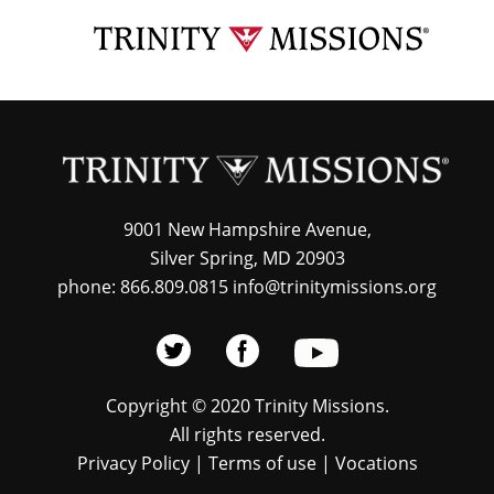
Skip
TRI
to
MIS
main
content
9001 New Hampshire Avenue,
Silver Spring, MD 20903
phone: 866.809.0815 info@trinitymissions.org
Copyright © 2020 Trinity Missions.
All rights reserved.
Privacy Policy
|
Terms of use
|
Vocations