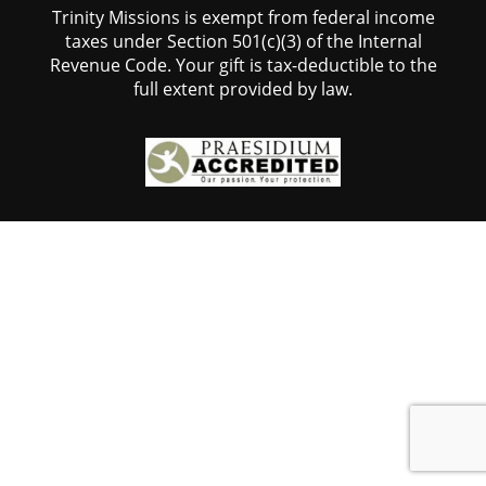
Trinity Missions is exempt from federal income
taxes under Section 501(c)(3) of the Internal
Revenue Code. Your gift is tax-deductible to the
full extent provided by law.