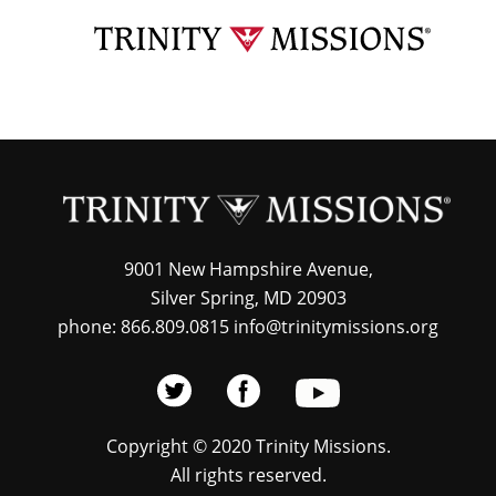
Skip
TRI
to
MIS
main
content
9001 New Hampshire Avenue,
Silver Spring, MD 20903
phone: 866.809.0815 info@trinitymissions.org
Copyright © 2020 Trinity Missions.
All rights reserved.