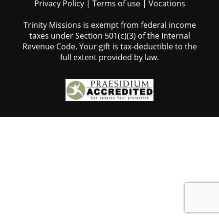
Privacy Policy
|
Terms of use
|
Vocations
Trinity Missions is exempt from federal income
taxes under Section 501(c)(3) of the Internal
Revenue Code. Your gift is tax-deductible to the
full extent provided by law.