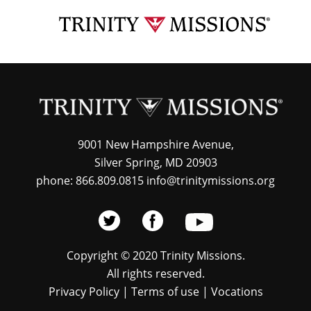
Skip
TRI
to
MIS
main
content
9001 New Hampshire Avenue,
Silver Spring, MD 20903
phone: 866.809.0815 info@trinitymissions.org
Copyright © 2020 Trinity Missions.
All rights reserved.
Privacy Policy
|
Terms of use
|
Vocations