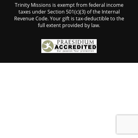
Trinity Missions is exempt from federal income
taxes under Section 501(c)(3) of the Internal
Revenue Code. Your gift is tax-deductible to the
full extent provided by law.