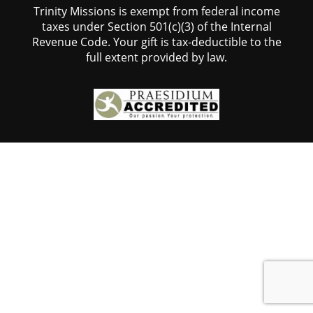
Trinity Missions is exempt from federal income
taxes under Section 501(c)(3) of the Internal
Revenue Code. Your gift is tax-deductible to the
full extent provided by law.