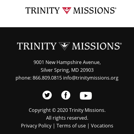
Skip
TRI
to
MIS
main
content
9001 New Hampshire Avenue,
Silver Spring, MD 20903
phone: 866.809.0815 info@trinitymissions.org
Copyright © 2020 Trinity Missions.
All rights reserved.
Privacy Policy
|
Terms of use
|
Vocations