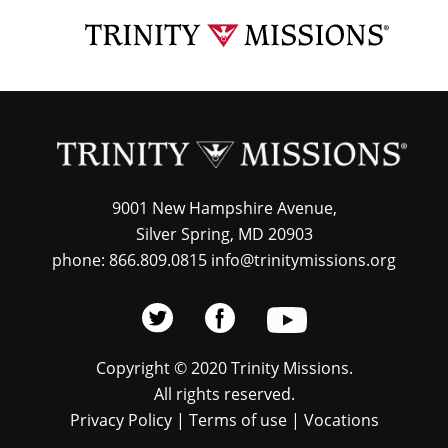
Skip
TRI
to
MIS
main
content
9001 New Hampshire Avenue,
Silver Spring, MD 20903
phone: 866.809.0815 info@trinitymissions.org
Copyright © 2020 Trinity Missions.
All rights reserved.
Privacy Policy
|
Terms of use
|
Vocations