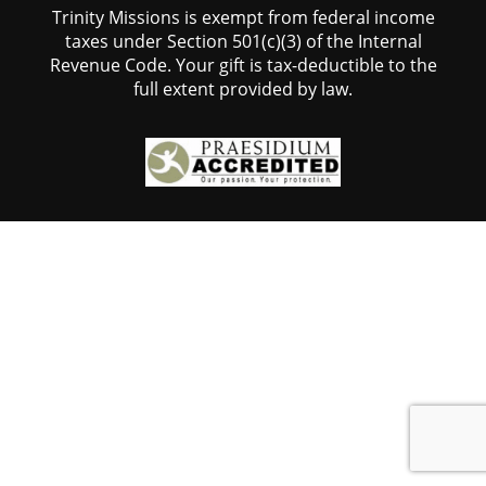
Trinity Missions is exempt from federal income
taxes under Section 501(c)(3) of the Internal
Revenue Code. Your gift is tax-deductible to the
full extent provided by law.