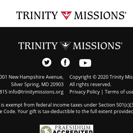
001 New Hampshire Avenue,
Copyright © 2020 Trinity Mis
Silver Spring, MD 20903
All rights reserved.
815 info@trinitymissions.org
Privacy Policy
|
Terms of us
s is exempt from federal income taxes under Section 501(c)(3)
 Code. Your gift is tax-deductible to the full extent provided