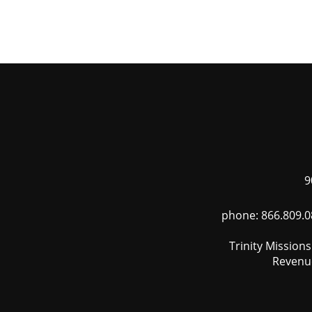
Skip
to
main
content
9
phone: 866.809.0
Trinity Mission
Revenue