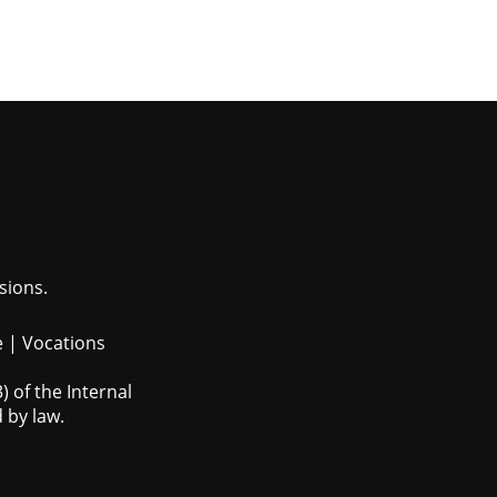
sions.
e
|
Vocations
 of the Internal
 by law.