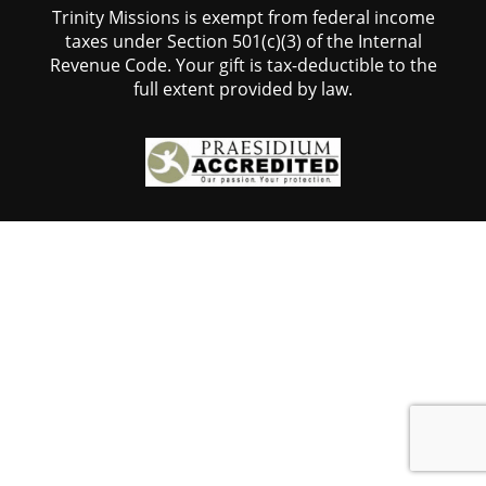
Trinity Missions is exempt from federal income
taxes under Section 501(c)(3) of the Internal
Revenue Code. Your gift is tax-deductible to the
full extent provided by law.