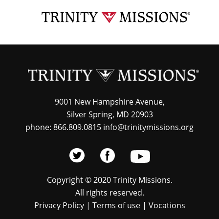
Skip
TRI
to
MIS
main
content
9001 New Hampshire Avenue,
Silver Spring, MD 20903
phone: 866.809.0815 info@trinitymissions.org
Copyright © 2020 Trinity Missions.
All rights reserved.
Privacy Policy
|
Terms of use
|
Vocations