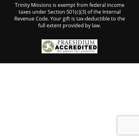
Trinity Missions is exempt from federal income
taxes under Section 501(c)(3) of the Internal
Revenue Code. Your gift is tax-deductible to the
full extent provided by law.