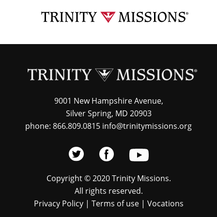
Skip
TRI
to
MIS
main
content
9001 New Hampshire Avenue,
Silver Spring, MD 20903
phone: 866.809.0815 info@trinitymissions.org
Copyright © 2020 Trinity Missions.
All rights reserved.
Privacy Policy
|
Terms of use
|
Vocations