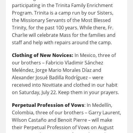
participating in the Trinita Family Enrichment
Program. Trinita is a camp run by our Sisters,
the Missionary Servants of the Most Blessed
Trinity, for the past 100 years. While there, Fr.
Charlie will celebrate Mass for the families and
staff and help with repairs around the camp.
Clothing of New Novices:
In Mexico, three of
our brothers – Fabricio Vladimir Sánchez
Meléndez, Jorge Mario Morales Díaz and
Alexander Josué Badilla Rodríguez – were
received into Novitiate and clothed in our habit
on Saturday, July 22. Keep them in your prayers.
Perpetual Profession of Vows
: In Medellín,
Colombia, three of our brothers – Garry Laurent,
Wilson Castaño and Benoit Pierre – will make
their Perpetual Profession of Vows on August