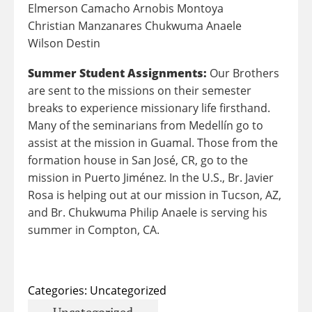
Elmerson Camacho Arnobis Montoya
Christian Manzanares Chukwuma Anaele
Wilson Destin
Summer Student Assignments:
Our Brothers
are sent to the missions on their semester
breaks to experience missionary life firsthand.
Many of the seminarians from Medellín go to
assist at the mission in Guamal. Those from the
formation house in San José, CR, go to the
mission in Puerto Jiménez. In the U.S., Br. Javier
Rosa is helping out at our mission in Tucson, AZ,
and
Br. Chukwuma Philip Anaele
is serving his
summer in Compton, CA.
Categories:
Uncategorized