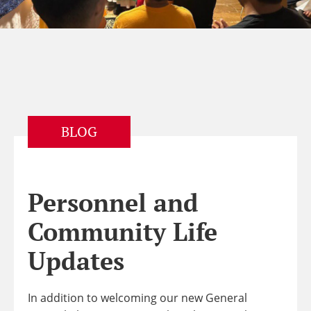
BLOG
Personnel and
Community Life
Updates
In addition to welcoming our new General