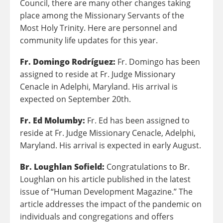
Council, there are many other changes taking
place among the Missionary Servants of the
Most Holy Trinity. Here are personnel and
community life updates for this year.
Fr. Domingo Rodríguez:
Fr. Domingo has been
assigned to reside at Fr. Judge Missionary
Cenacle in Adelphi, Maryland. His arrival is
expected on September 20th.
Fr. Ed Molumby:
Fr. Ed has been assigned to
reside at Fr. Judge Missionary Cenacle, Adelphi,
Maryland. His arrival is expected in early August.
Br. Loughlan Sofield:
Congratulations to Br.
Loughlan on his article published in the latest
issue of “Human Development Magazine.” The
article addresses the impact of the pandemic on
individuals and congregations and offers