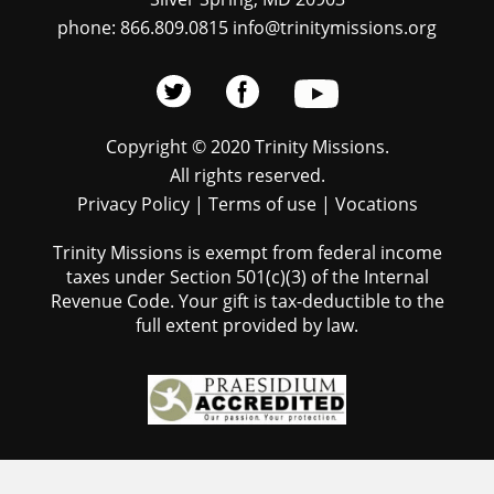
phone: 866.809.0815 info@trinitymissions.org
Copyright © 2020 Trinity Missions.
All rights reserved.
Privacy Policy
|
Terms of use
|
Vocations
Trinity Missions is exempt from federal income
taxes under Section 501(c)(3) of the Internal
Revenue Code. Your gift is tax-deductible to the
full extent provided by law.