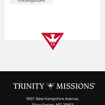
Uncategorized
9001 New Hampshire Avenue,
Silver Spring, MD 20903