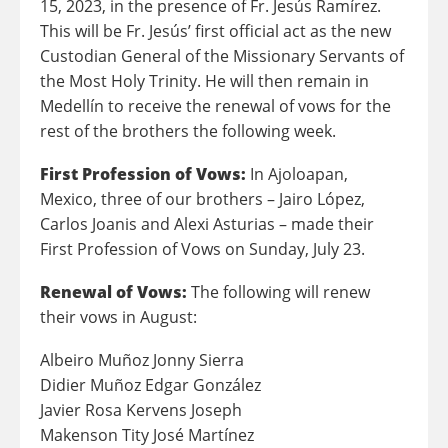
15, 2023, in the presence of
Fr. Jesús Ramírez.
This will be Fr. Jesús’ first official act as the new
Custodian General of the Missionary Servants of
the Most Holy Trinity. He will then remain in
Medellín to receive the renewal of vows for the
rest of the brothers the following week.
First Profession of Vows:
In Ajoloapan,
Mexico, three of our brothers – Jairo López,
Carlos Joanis and Alexi Asturias – made their
First Profession of Vows on Sunday, July 23.
Renewal of Vows:
The following will renew
their vows in August:
Albeiro Muñoz Jonny Sierra
Didier Muñoz Edgar González
Javier Rosa Kervens Joseph
Makenson Tity José Martínez