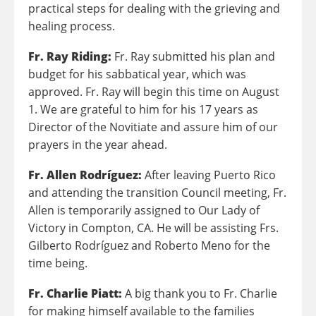
practical steps for dealing with the grieving and
healing process.
Fr. Ray Riding:
Fr. Ray submitted his plan and
budget for his sabbatical year, which was
approved. Fr. Ray will begin this time on August
1. We are grateful to him for his 17 years as
Director of the Novitiate and assure him of our
prayers in the year ahead.
Fr. Allen Rodríguez:
After leaving Puerto Rico
and attending the transition Council meeting, Fr.
Allen is temporarily assigned to Our Lady of
Victory in Compton, CA. He will be assisting Frs.
Gilberto Rodríguez and Roberto Meno for the
time being.
Fr. Charlie Piatt:
A big thank you to Fr. Charlie
for making himself available to the families