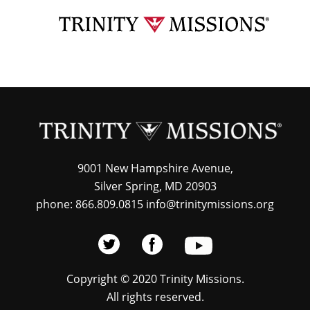
Skip
TRI
to
MIS
main
content
9001 New Hampshire Avenue,
Silver Spring, MD 20903
phone: 866.809.0815 info@trinitymissions.org
Copyright © 2020 Trinity Missions.
All rights reserved.