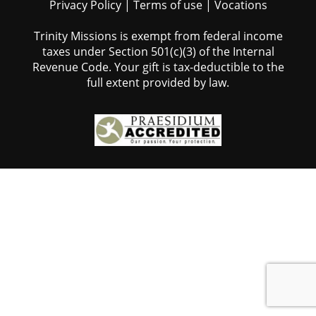
Privacy Policy
|
Terms of use
|
Vocations
Trinity Missions is exempt from federal income
taxes under Section 501(c)(3) of the Internal
Revenue Code. Your gift is tax-deductible to the
full extent provided by law.