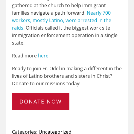
gathered at the church to help immigrant
families navigate a path forward.
Nearly 700
workers, mostly Latino, were arrested in the
raids
. Officials called it the biggest work site
immigration enforcement operation in a single
state.
Read more
here
.
Ready to join Fr. Odel in making a different in the
lives of Latino brothers and sisters in Christ?
Donate to our missions today!
DONATE NOW
Categories:
Uncategorized