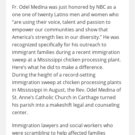
Fr. Odel Medina was just honored by NBC as a
one one of twenty Latino men and women who
“are using their voice, talent and passion to
empower our communities and show that
America’s strength lies in our diversity.” He was
recognized specifically for his outreach to
immigrant families during a recent immigration
sweep at a Mississippi chicken processing plant.
Here’s what he did to make a difference.
During the height of a record-setting
immigration sweep at chicken processing plants
in Mississippi in August, the Rev. Odel Medina of
St. Anne’s Catholic Church in Carthage turned
his parish into a makeshift legal and counseling
center.
Immigration lawyers and social workers who
were scrambling to help affected families