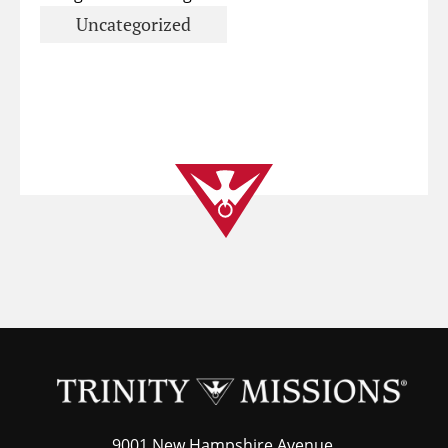
Uncategorized
9001 New Hampshire Avenue,