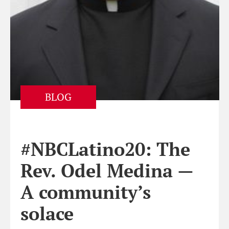
BLOG
#NBCLatino20: The
Rev. Odel Medina —
A community’s
solace