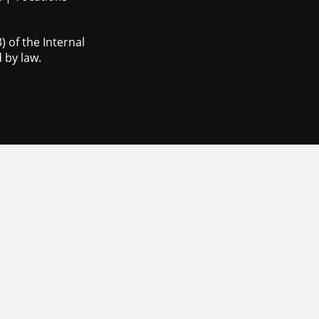
 of the Internal
 by law.