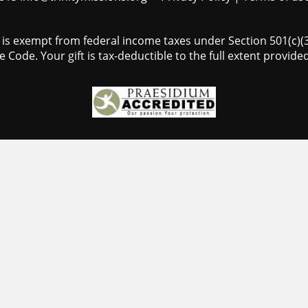
s is exempt from federal income taxes under Section 501(c)(3)
 Code. Your gift is tax-deductible to the full extent provided