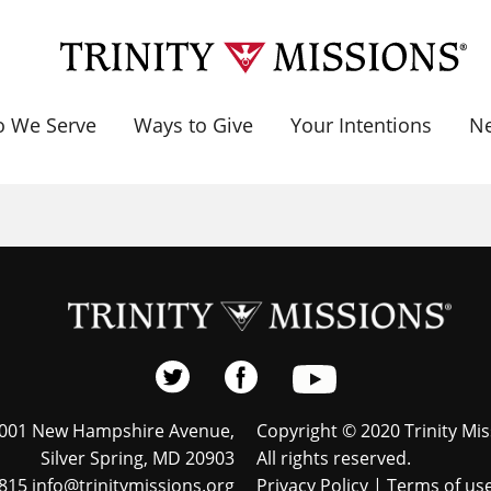
 We Serve
Ways to Give
Your Intentions
N
001 New Hampshire Avenue,
Copyright © 2020 Trinity Mis
Silver Spring, MD 20903
All rights reserved.
815 info@trinitymissions.org
Privacy Policy
|
Terms of us