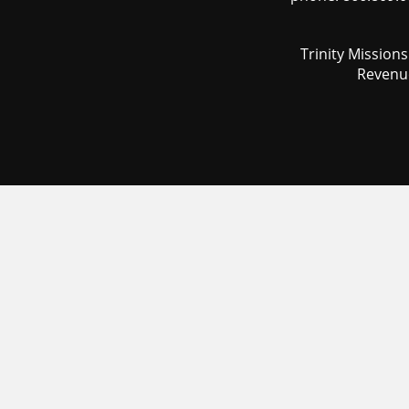
Trinity Mission
Revenue