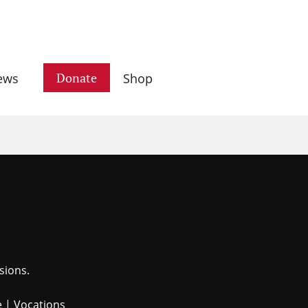
Donate
ews
Shop
sions.
e
|
Vocations