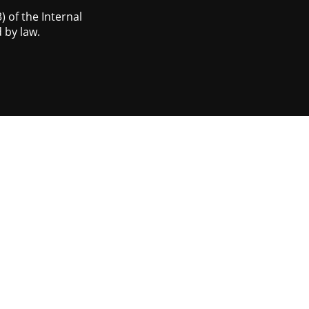
 of the Internal
 by law.