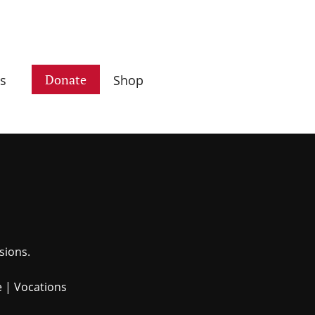
Donate
s
Shop
sions.
e
|
Vocations