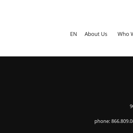
Skip
to
main
content
EN
About Us
Who W
9
phone: 866.809.0