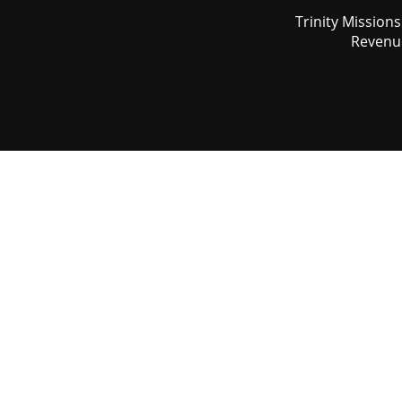
Trinity Mission
Revenue