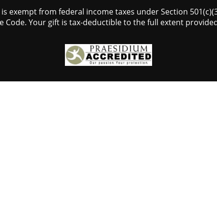
s is exempt from federal income taxes under Section 501(c)(3)
 Code. Your gift is tax-deductible to the full extent provided