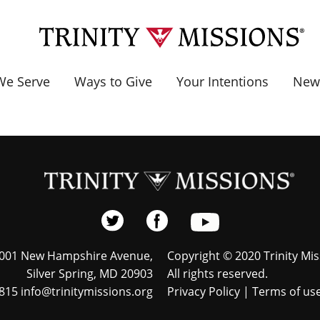
e Serve
Ways to Give
Your Intentions
New
001 New Hampshire Avenue,
Copyright © 2020 Trinity Mis
Silver Spring, MD 20903
All rights reserved.
815 info@trinitymissions.org
Privacy Policy
|
Terms of us