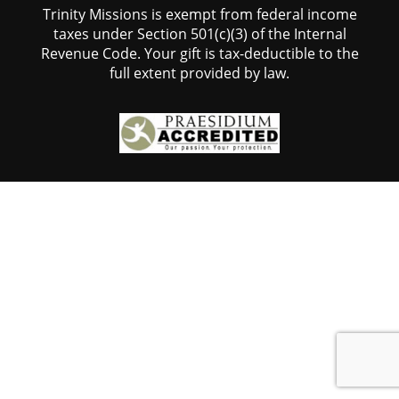
Trinity Missions is exempt from federal income
taxes under Section 501(c)(3) of the Internal
Revenue Code. Your gift is tax-deductible to the
full extent provided by law.