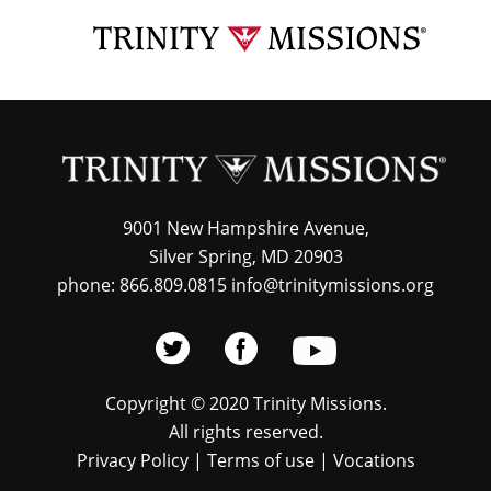
Skip
TRI
to
MIS
main
content
9001 New Hampshire Avenue,
Silver Spring, MD 20903
phone: 866.809.0815 info@trinitymissions.org
Copyright © 2020 Trinity Missions.
All rights reserved.
Privacy Policy
|
Terms of use
|
Vocations