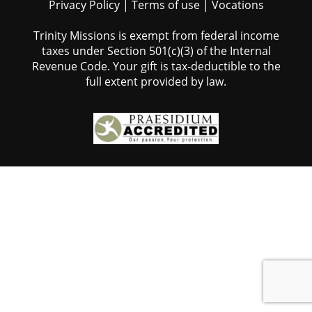
Privacy Policy
|
Terms of use
|
Vocations
Trinity Missions is exempt from federal income
taxes under Section 501(c)(3) of the Internal
Revenue Code. Your gift is tax-deductible to the
full extent provided by law.