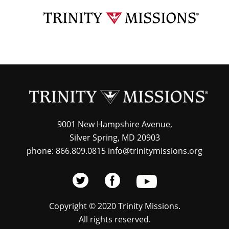
Skip
TRI
to
MIS
main
content
9001 New Hampshire Avenue,
Silver Spring, MD 20903
phone: 866.809.0815 info@trinitymissions.org
Copyright © 2020 Trinity Missions.
All rights reserved.