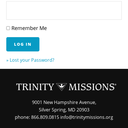
Remember Me
» Lost your Password?
9001 New Hampshire Avenue,
Silver Spring, MD 20903
phone: 866.809.0815 info@trinitymissions.org