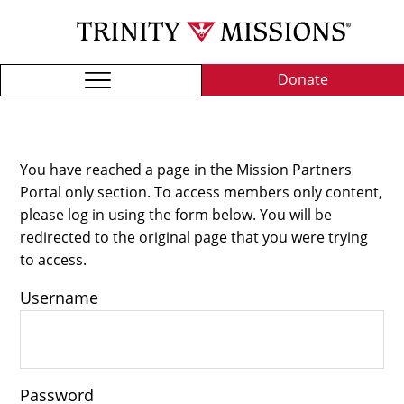
Skip
TRI
to
MIS
main
content
Donate
You have reached a page in the Mission Partners
Portal only section. To access members only content,
please log in using the form below. You will be
redirected to the original page that you were trying
to access.
Username
Password