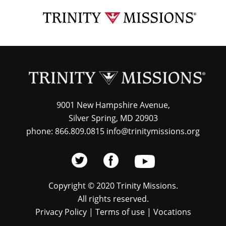
Skip
TRI
to
MIS
main
content
9001 New Hampshire Avenue,
Silver Spring, MD 20903
phone: 866.809.0815 info@trinitymissions.org
Copyright © 2020 Trinity Missions.
All rights reserved.
Privacy Policy
|
Terms of use
|
Vocations