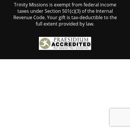
Trinity Missions is exempt from federal income
taxes under Section 501(c)(3) of the Internal
Revenue Code. Your gift is tax-deductible to the
full extent provided by law.