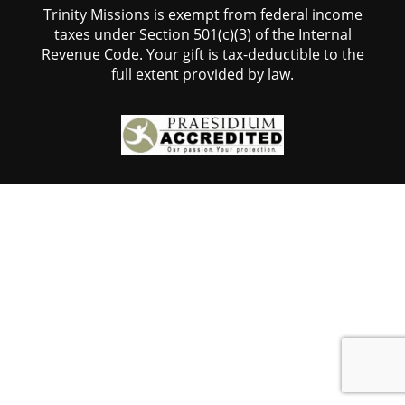
Trinity Missions is exempt from federal income
taxes under Section 501(c)(3) of the Internal
Revenue Code. Your gift is tax-deductible to the
full extent provided by law.