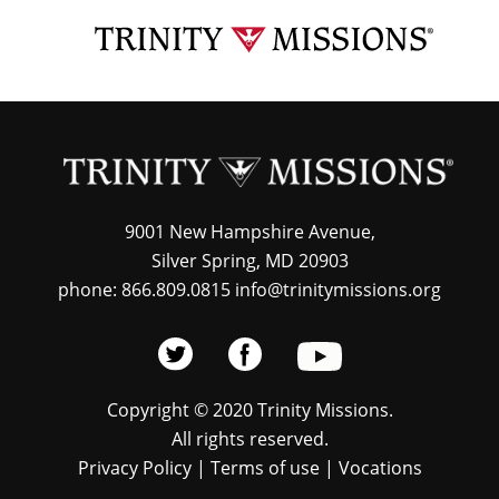
Skip
TRI
to
MIS
main
content
9001 New Hampshire Avenue,
Silver Spring, MD 20903
phone: 866.809.0815 info@trinitymissions.org
Copyright © 2020 Trinity Missions.
All rights reserved.
Privacy Policy
|
Terms of use
|
Vocations