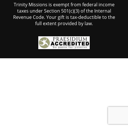
Trinity Missions is exempt from federal income
taxes under Section 501(c)(3) of the Internal
Revenue Code. Your gift is tax-deductible to the
full extent provided by law.