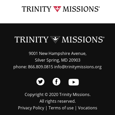
Skip
TRI
to
MIS
main
content
9001 New Hampshire Avenue,
Silver Spring, MD 20903
phone: 866.809.0815 info@trinitymissions.org
Copyright © 2020 Trinity Missions.
All rights reserved.
Privacy Policy
|
Terms of use
|
Vocations