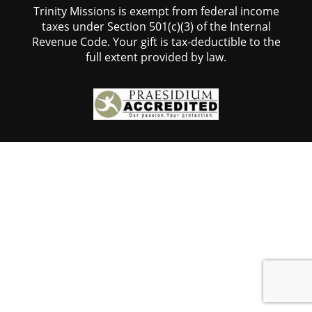
Trinity Missions is exempt from federal income
taxes under Section 501(c)(3) of the Internal
Revenue Code. Your gift is tax-deductible to the
full extent provided by law.