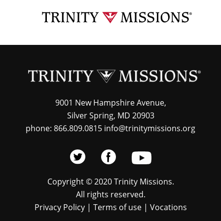
Skip
TRI
to
MIS
main
content
9001 New Hampshire Avenue,
Silver Spring, MD 20903
phone: 866.809.0815 info@trinitymissions.org
Copyright © 2020 Trinity Missions.
All rights reserved.
Privacy Policy
|
Terms of use
|
Vocations