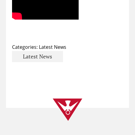
Categories:
Latest News
Latest News