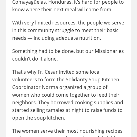
Comayagüelas, Honduras, it’s hard for people to
know where their next meal will come from.
With very limited resources, the people we serve
in this community struggle to meet their basic
needs — including adequate nutrition.
Something had to be done, but our Missionaries
couldn’t do it alone.
That’s why Fr. César invited some local
volunteers to form the Solidarity Soup Kitchen.
Coordinator Norma organized a group of
women who could come together to feed their
neighbors. They borrowed cooking supplies and
started selling tamales at night to raise funds to
open the soup kitchen.
The women serve their most nourishing recipes