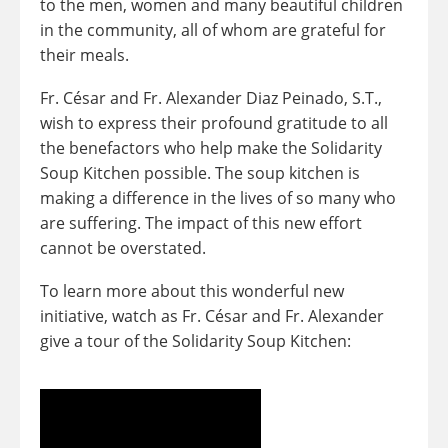
to the men, women and many beautiful children
in the community, all of whom are grateful for
their meals.
Fr. César and Fr. Alexander Diaz Peinado, S.T.,
wish to express their profound gratitude to all
the benefactors who help make the Solidarity
Soup Kitchen possible. The soup kitchen is
making a difference in the lives of so many who
are suffering. The impact of this new effort
cannot be overstated.
To learn more about this wonderful new
initiative, watch as Fr. César and Fr. Alexander
give a tour of the Solidarity Soup Kitchen: