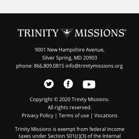
9001 New Hampshire Avenue,
Silver Spring, MD 20903
phone: 866.809.0815 info@trinitymissions.org
Copyright © 2020 Trinity Missions.
All rights reserved.
Privacy Policy
|
Terms of use
|
Vocations
Trinity Missions is exempt from federal income
taxes under Section 501(c)(3) of the Internal