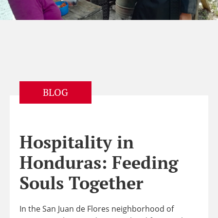
BLOG
Hospitality in
Honduras: Feeding
Souls Together
In the San Juan de Flores neighborhood of