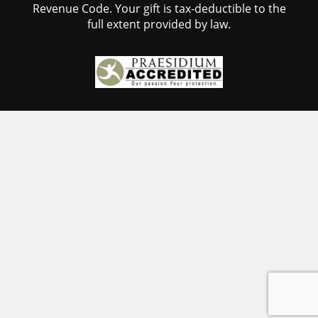
Revenue Code. Your gift is tax-deductible to the
full extent provided by law.