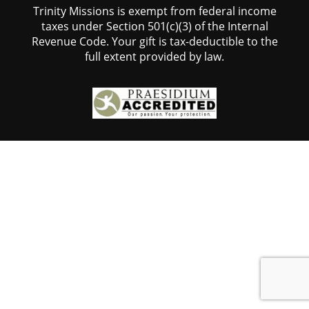
Trinity Missions is exempt from federal income
taxes under Section 501(c)(3) of the Internal
Revenue Code. Your gift is tax-deductible to the
full extent provided by law.