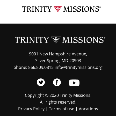
Skip
TRI
to
MIS
main
content
9001 New Hampshire Avenue,
Silver Spring, MD 20903
phone: 866.809.0815 info@trinitymissions.org
Copyright © 2020 Trinity Missions.
All rights reserved.
Privacy Policy
|
Terms of use
|
Vocations