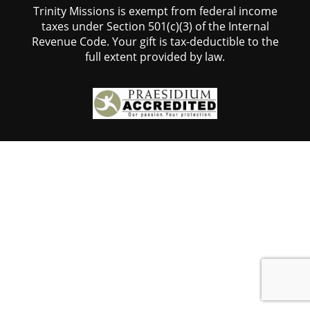
Trinity Missions is exempt from federal income
taxes under Section 501(c)(3) of the Internal
Revenue Code. Your gift is tax-deductible to the
full extent provided by law.