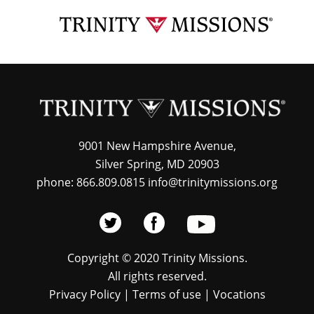
Skip
TRI
to
MIS
main
content
9001 New Hampshire Avenue,
Silver Spring, MD 20903
phone: 866.809.0815 info@trinitymissions.org
Copyright © 2020 Trinity Missions.
All rights reserved.
Privacy Policy
|
Terms of use
|
Vocations