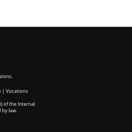
sions.
e
|
Vocations
 of the Internal
 by law.