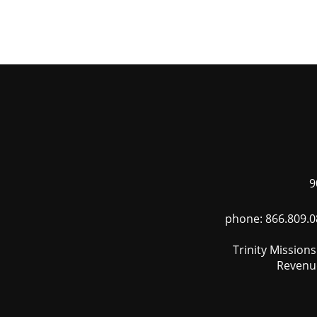
Skip
to
main
content
9
phone: 866.809.0
Trinity Mission
Revenue