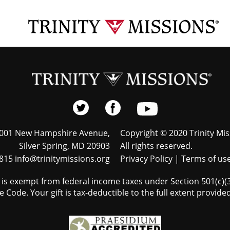
001 New Hampshire Avenue,
Copyright © 2020 Trinity Mis
Silver Spring, MD 20903
All rights reserved.
815 info@trinitymissions.org
Privacy Policy
|
Terms of us
s is exempt from federal income taxes under Section 501(c)(3)
 Code. Your gift is tax-deductible to the full extent provided