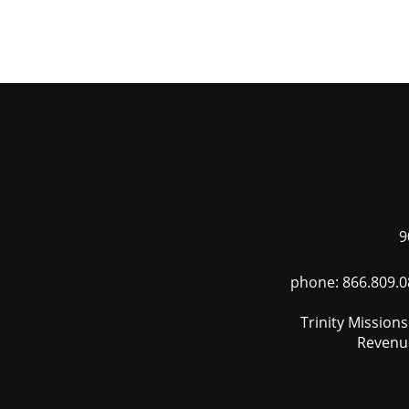
Skip
to
main
content
9
phone: 866.809.0
Trinity Mission
Revenue