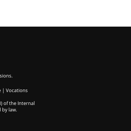
sions.
e
|
Vocations
 of the Internal
 by law.