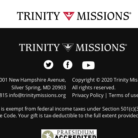
001 New Hampshire Avenue,
Copyright © 2020 Trinity Mis
Silver Spring, MD 20903
All rights reserved.
815 info@trinitymissions.org
Privacy Policy
|
Terms of us
s is exempt from federal income taxes under Section 501(c)(3)
 Code. Your gift is tax-deductible to the full extent provided