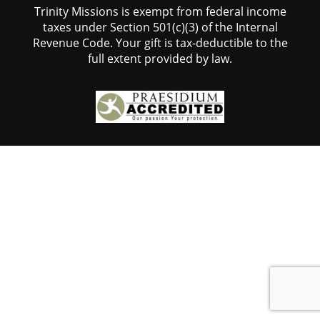
Trinity Missions is exempt from federal income
taxes under Section 501(c)(3) of the Internal
Revenue Code. Your gift is tax-deductible to the
full extent provided by law.