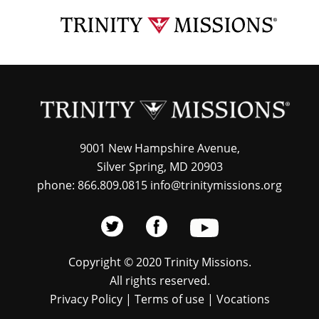
Skip
TRI
to
MIS
main
content
9001 New Hampshire Avenue,
Silver Spring, MD 20903
phone: 866.809.0815 info@trinitymissions.org
Copyright © 2020 Trinity Missions.
All rights reserved.
Privacy Policy
|
Terms of use
|
Vocations