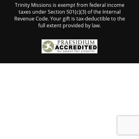
Trinity Missions is exempt from federal income
taxes under Section 501(c)(3) of the Internal
Revenue Code. Your gift is tax-deductible to the
full extent provided by law.