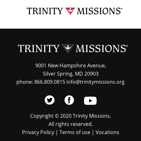
Skip
TRI
to
MIS
main
content
9001 New Hampshire Avenue,
Silver Spring, MD 20903
phone: 866.809.0815 info@trinitymissions.org
Copyright © 2020 Trinity Missions.
All rights reserved.
Privacy Policy
|
Terms of use
|
Vocations