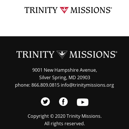
Skip
TRI
to
MIS
main
content
9001 New Hampshire Avenue,
Silver Spring, MD 20903
phone: 866.809.0815 info@trinitymissions.org
Copyright © 2020 Trinity Missions.
All rights reserved.