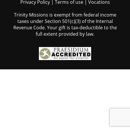
Privacy Policy
|
Terms of use
|
Vocations
Trinity Missions is exempt from federal income
taxes under Section 501(c)(3) of the Internal
Revenue Code. Your gift is tax-deductible to the
full extent provided by law.