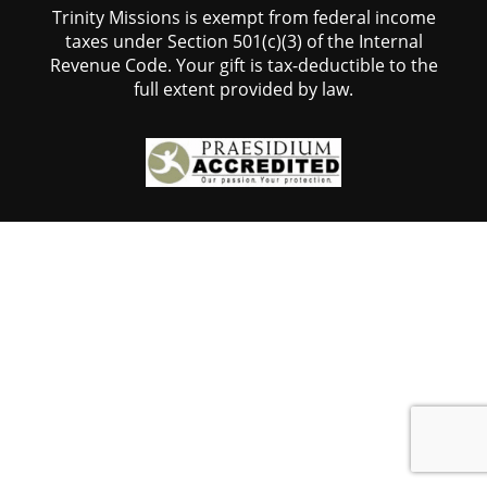
Trinity Missions is exempt from federal income
taxes under Section 501(c)(3) of the Internal
Revenue Code. Your gift is tax-deductible to the
full extent provided by law.