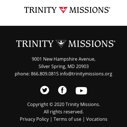
Skip
TRI
to
MIS
main
content
9001 New Hampshire Avenue,
Silver Spring, MD 20903
phone: 866.809.0815 info@trinitymissions.org
Copyright © 2020 Trinity Missions.
All rights reserved.
Privacy Policy
|
Terms of use
|
Vocations