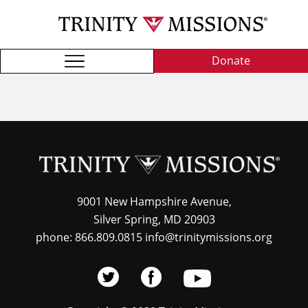
Skip
TRI
to
MIS
main
content
Donate
9001 New Hampshire Avenue,
Silver Spring, MD 20903
phone: 866.809.0815 info@trinitymissions.org