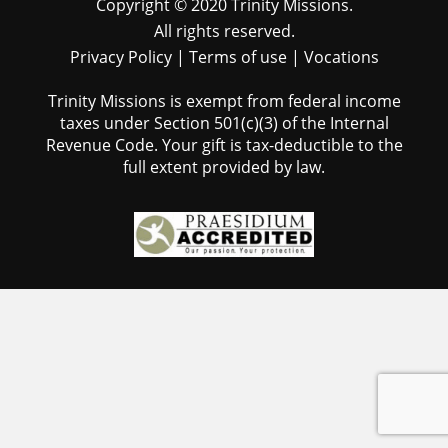
Copyright © 2020 Trinity Missions.
All rights reserved.
Privacy Policy
|
Terms of use
|
Vocations
Trinity Missions is exempt from federal income
taxes under Section 501(c)(3) of the Internal
Revenue Code. Your gift is tax-deductible to the
full extent provided by law.