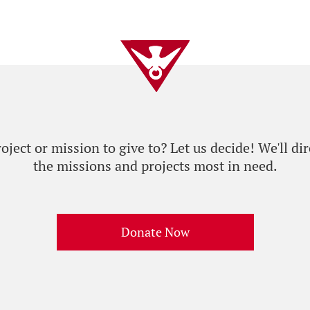
ject or mission to give to? Let us decide! We'll dir
the missions and projects most in need.
Donate Now