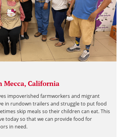
 Mecca, California
rves impoverished farmworkers and migrant
ve in rundown trailers and struggle to put food
etimes skip meals so their children can eat. This
ive today so that we can provide food for
iors in need.