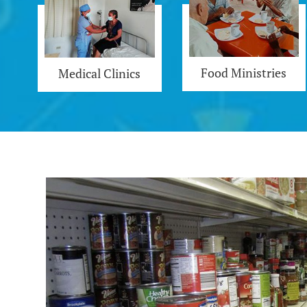
Food Ministries
Medical Clinics