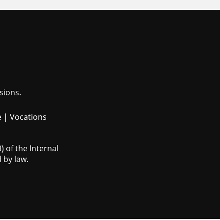
sions.
e
|
Vocations
 of the Internal
 by law.