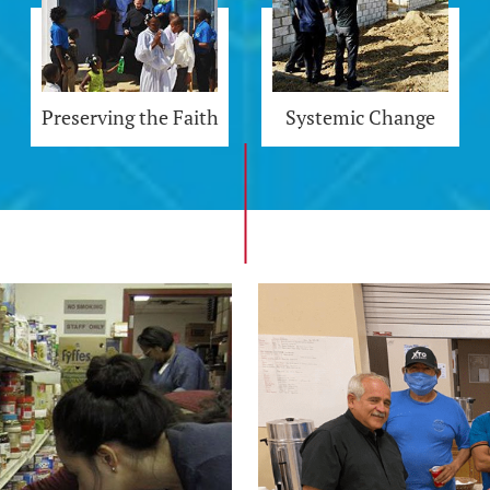
Preserving the Faith
Systemic Change