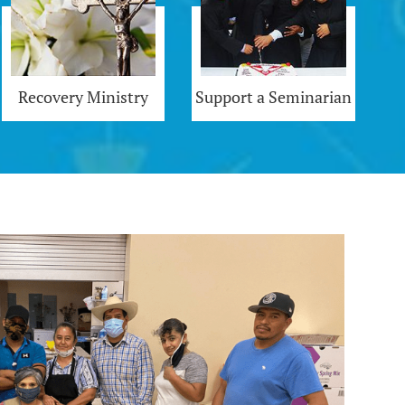
Recovery Ministry
Support a Seminarian