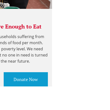
e Enough to Eat
ouseholds suffering from
unds of food per month.
l poverty level. We need
t no one in need is turned
the near future.
Donate Now