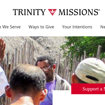
 We Serve
Ways to Give
Your Intentions
N
Support a 