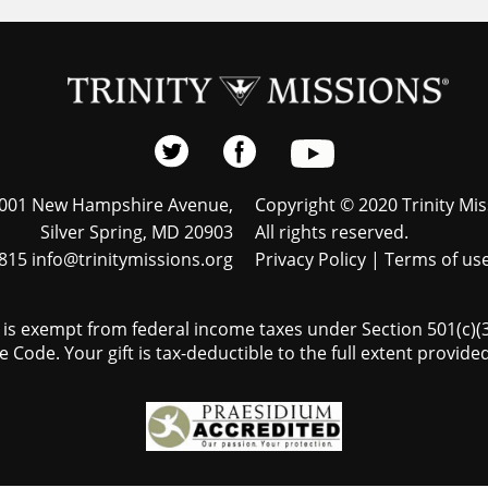
001 New Hampshire Avenue,
Copyright © 2020 Trinity Mis
Silver Spring, MD 20903
All rights reserved.
815 info@trinitymissions.org
Privacy Policy
|
Terms of us
s is exempt from federal income taxes under Section 501(c)(3)
 Code. Your gift is tax-deductible to the full extent provided