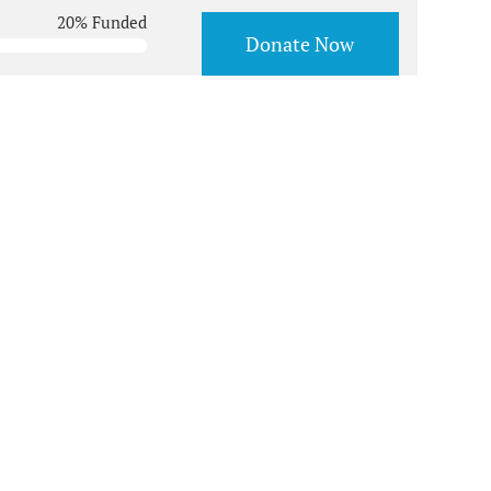
20% Funded
Donate Now