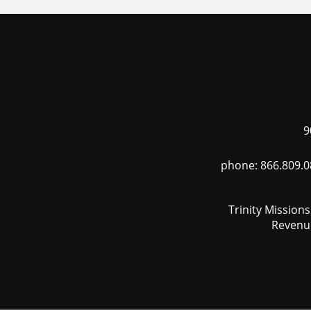
9
phone: 866.809.0
Trinity Mission
Revenue