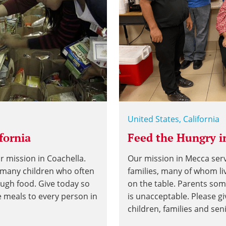
United States, California
fornia
Feed the Hungry in
r mission in Coachella.
Our mission in Mecca se
g many children who often
families, many of whom li
ough food. Give today so
on the table. Parents som
e meals to every person in
is unacceptable. Please g
children, families and sen