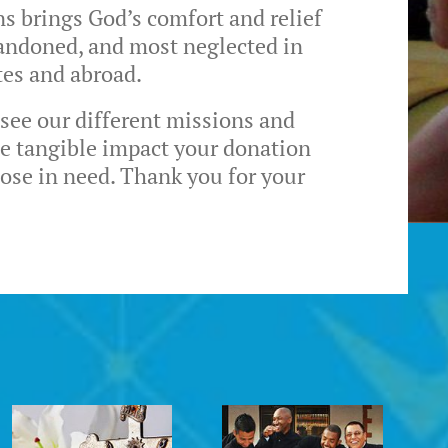
ns brings God’s comfort and relief
bandoned, and most neglected in
tes and abroad.
 see our different missions and
he tangible impact your donation
hose in need. Thank you for your