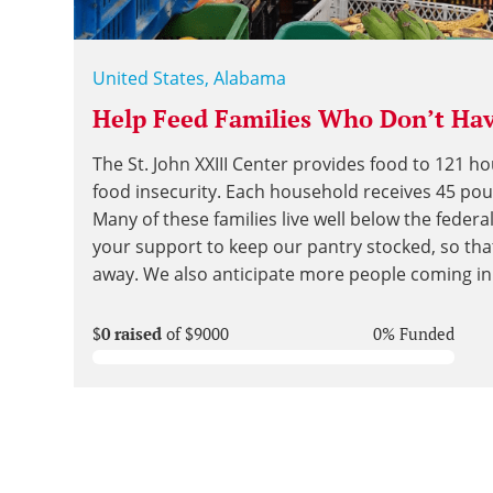
United States, Alabama
Help Feed Families Who Don’t Hav
The St. John XXIII Center provides food to 121 h
food insecurity. Each household receives 45 po
Many of these families live well below the federa
your support to keep our pantry stocked, so tha
away. We also anticipate more people coming in 
$
0 raised
of $9000
0% Funded