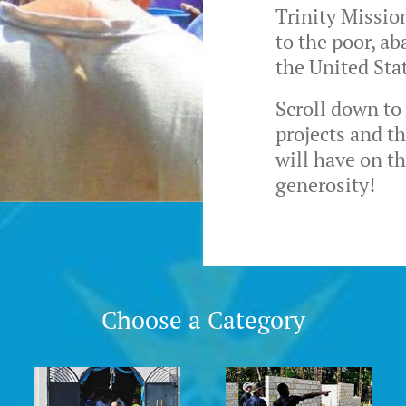
Trinity Missio
to the poor, a
the United Sta
Scroll down to
projects and t
will have on t
generosity!
Choose a Category