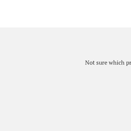
Not sure which pro