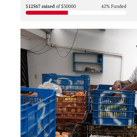
$
12567 raised
of $30000
42% Funded