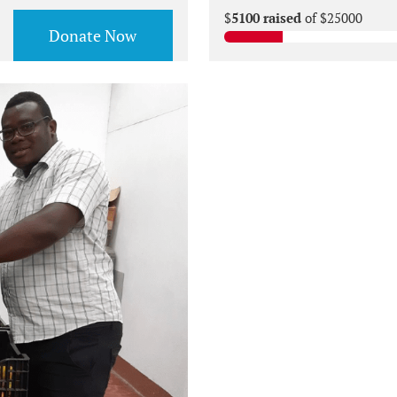
$
5100 raised
of $25000
Donate Now