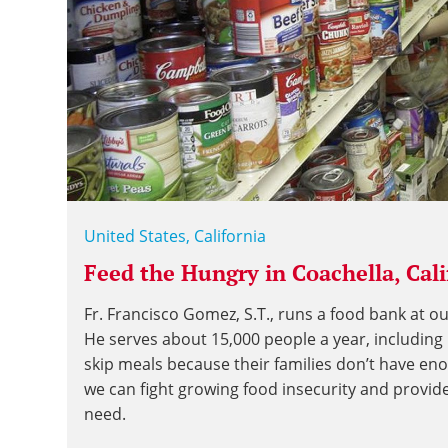
United States, California
Feed the Hungry in Coachella, Cali
Fr. Francisco Gomez, S.T., runs a food bank at ou
He serves about 15,000 people a year, includin
skip meals because their families don’t have en
we can fight growing food insecurity and provid
need.