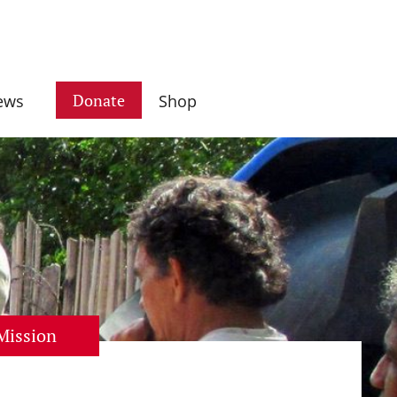
Donate
ews
Shop
Mission