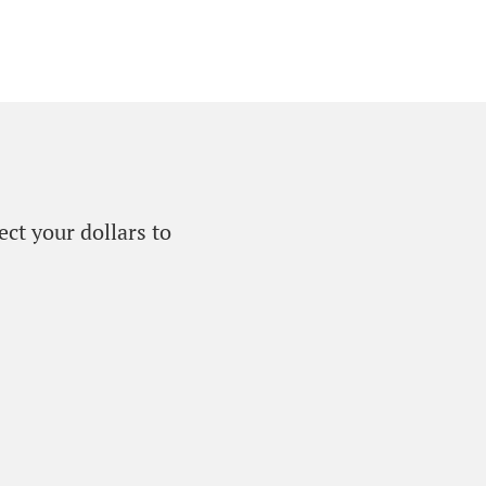
ect your dollars to