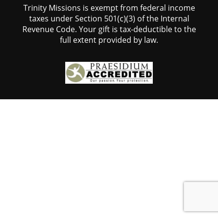
Trinity Missions is exempt from federal income
taxes under Section 501(c)(3) of the Internal
Revenue Code. Your gift is tax-deductible to the
full extent provided by law.