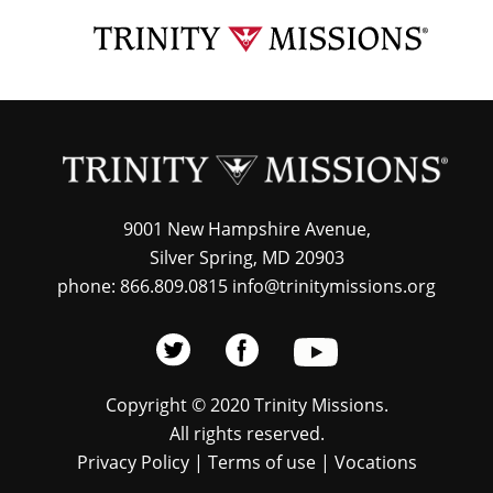
Skip
TRI
to
MIS
main
content
9001 New Hampshire Avenue,
Silver Spring, MD 20903
phone: 866.809.0815 info@trinitymissions.org
Copyright © 2020 Trinity Missions.
All rights reserved.
Privacy Policy
|
Terms of use
|
Vocations