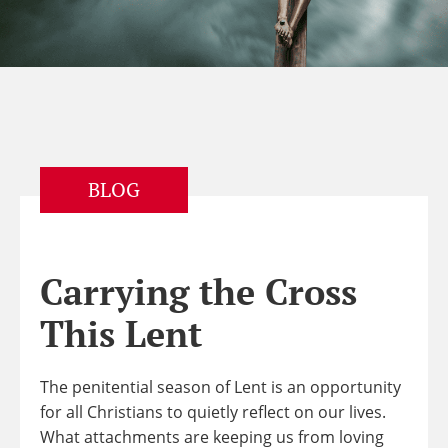
BLOG
Carrying the Cross
This Lent
The penitential season of Lent is an opportunity
for all Christians to quietly reflect on our lives.
What attachments are keeping us from loving