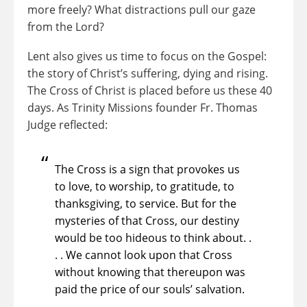
more freely? What distractions pull our gaze
from the Lord?
Lent also gives us time to focus on the Gospel:
the story of Christ’s suffering, dying and rising.
The Cross of Christ is placed before us these 40
days. As Trinity Missions founder Fr. Thomas
Judge reflected:
The Cross is a sign that provokes us
to love, to worship, to gratitude, to
thanksgiving, to service. But for the
mysteries of that Cross, our destiny
would be too hideous to think about. .
. . We cannot look upon that Cross
without knowing that thereupon was
paid the price of our souls’ salvation.