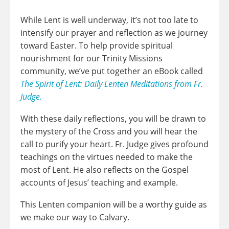
While Lent is well underway, it’s not too late to
intensify our prayer and reflection as we journey
toward Easter. To help provide spiritual
nourishment for our Trinity Missions
community, we’ve put together an eBook called
The Spirit of Lent: Daily Lenten Meditations from Fr.
Judge.
With these daily reflections, you will be drawn to
the mystery of the Cross and you will hear the
call to purify your heart. Fr. Judge gives profound
teachings on the virtues needed to make the
most of Lent. He also reflects on the Gospel
accounts of Jesus’ teaching and example.
This Lenten companion will be a worthy guide as
we make our way to Calvary.