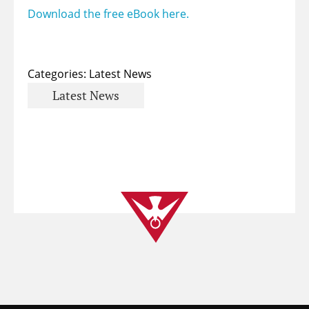
Download the free eBook here.
Categories:
Latest News
Latest News