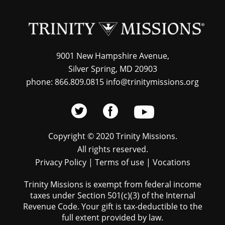
9001 New Hampshire Avenue,
Silver Spring, MD 20903
phone: 866.809.0815 info@trinitymissions.org
Copyright © 2020 Trinity Missions.
All rights reserved.
Privacy Policy
|
Terms of use
|
Vocations
Trinity Missions is exempt from federal income
taxes under Section 501(c)(3) of the Internal
Revenue Code. Your gift is tax-deductible to the
full extent provided by law.